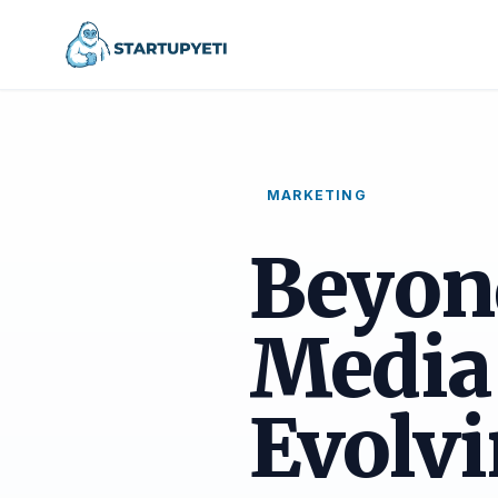
MARKETING
Beyond
Media
Evolvi