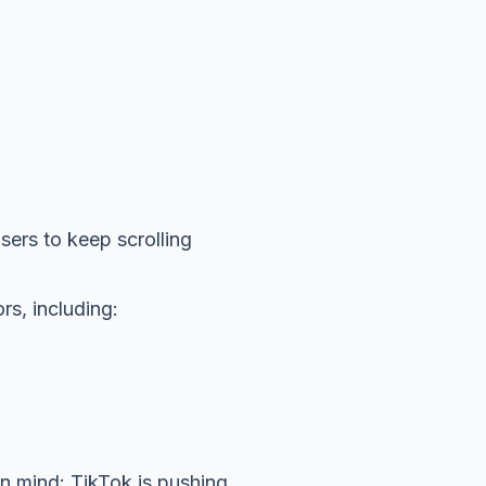
users to keep scrolling
rs, including:
in mind: TikTok is pushing