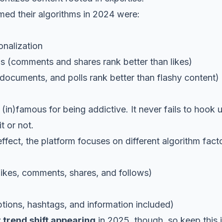
med their algorithms in 2024 were:
nalization
ns
(comments and shares rank better than likes)
uments, and polls rank better than flashy content)
 (in)famous for being addictive. It never fails to hook 
t or not.
ffect, the platform focuses on different algorithm facto
s, comments, shares, and follows)
ons, hashtags, and information included)
 trend shift appearing
in 2025, though, so keep this 