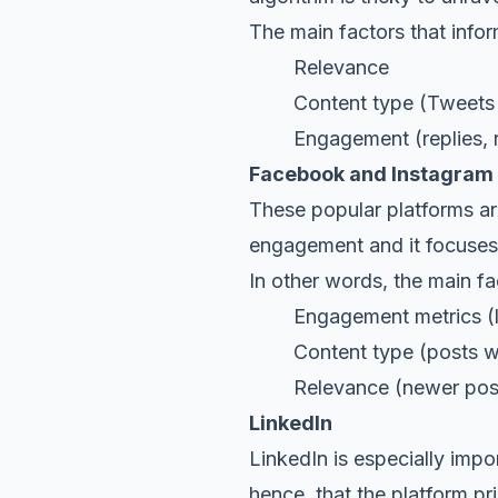
The main factors that infor
Relevance
Content type (Tweets wi
Engagement (replies, ret
Facebook and Instagram
These popular platforms ar
engagement and it focuses 
In other words, the main fa
Engagement metrics
(
Content type (posts with
Relevance (newer posts w
LinkedIn
LinkedIn is especially impo
hence, that the platform pri