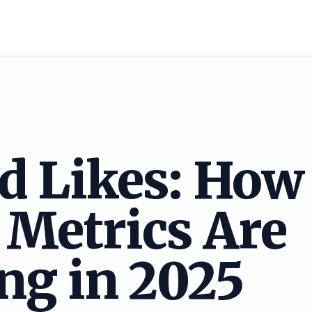
 Likes: How 
 Metrics Are
ng in 2025