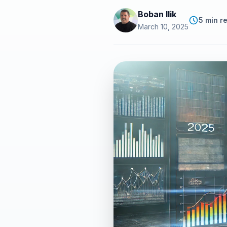
Boban Ilik
5 min r
March 10, 2025