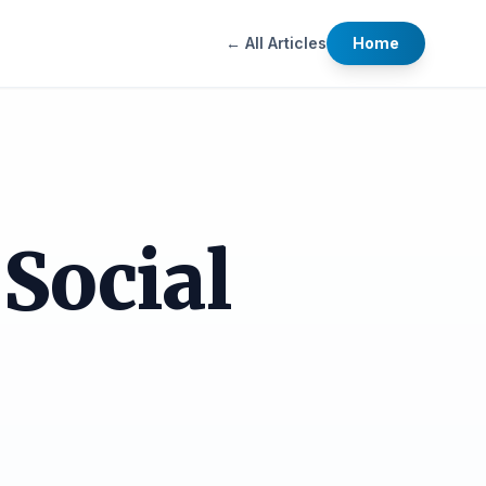
← All Articles
Home
Social