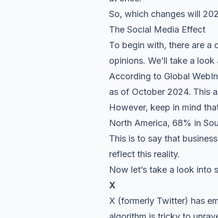
So, which changes will 20
The Social Media Effect
To begin with, there are a
opinions. We’ll take a look 
According to Global WebInd
as of October 2024. This a
However, keep in mind that
North America, 68% in Sout
This is to say that busines
reflect this reality.
Now let’s take a look into 
X
X (formerly Twitter) has em
algorithm is tricky to unrav