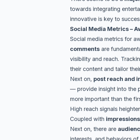
towards integrating entert
innovative is key to succe
Social Media Metrics – 
Social media metrics for a
comments
are fundamental
visibility and reach. Track
their content and tailor the
Next on,
post reach and 
— provide insight into the
more important than the firs
High reach signals heighte
Coupled with
impressions
Next on, there are
audien
interests, and behaviors of