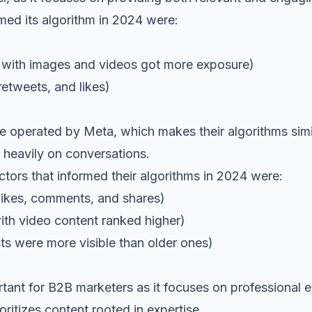
med its algorithm in 2024 were:
th images and videos got more exposure)
weets, and likes)
e operated by Meta, which makes their algorithms simil
heavily on conversations.
ctors that informed their algorithms in 2024 were:
likes, comments, and shares)
 video content ranked higher)
ere more visible than older ones)
rtant for B2B marketers as it focuses on professional 
oritizes content rooted in expertise.