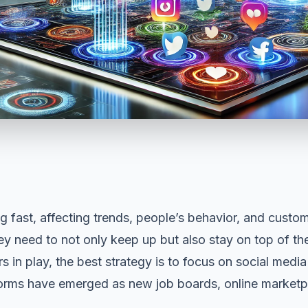
ng fast, affecting trends, people’s behavior, and
custom
hey need to not only keep up but also stay on top of t
s in play, the best strategy is to focus on social med
orms have emerged as new job boards, online marketpl