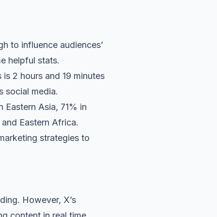
gh to influence audiences’
e helpful stats.
 is 2 hours and 19 minutes
s social media.
n Eastern Asia, 71% in
and Eastern Africa.
marketing strategies to
nding. However, X’s
g content in real time.