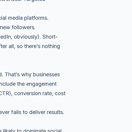
cial media platforms.
 new followers.
edIn, obviously).
Short-
er all, so there’s nothing
d. That’s why businesses
 include the engagement
 (CTR), conversion rate, cost
r fails to deliver results.
 likely to dominate social