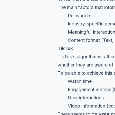
The main factors that infor
Relevance
Industry-specific perso
Meaningful interactio
Content format (Text, doc
TikTok
TikTok’s algorithm is rather
whether they are aware of i
To be able to achieve this e
Watch time
Engagement metrics (like
User interactions
Video information (capti
There seems to be a
major