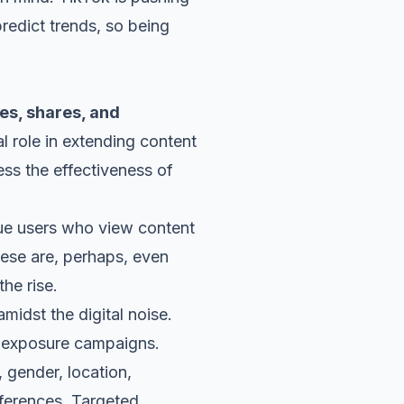
redict trends, so being
kes, shares, and
l role in extending content
ess the effectiveness of
que users who view content
hese are, perhaps, even
the rise.
midst the digital noise.
nd exposure campaigns.
 gender, location,
references. Targeted