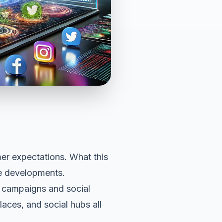
er expectations
. What this
he developments.
ia campaigns and social
aces, and social hubs all