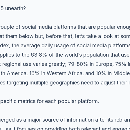
25 unearth?
 couple of
social media platforms
that are popular enou
at them below but, before that, let’s take a look at som
ex, the average daily usage of social media platforms
pplies to the 63.8% of the world’s population that use
 regional use varies greatly; 79-80% in Europe, 75% i
h America, 16% in Western Africa, and 10% in Middle 
ses targeting multiple geographies need to adjust their 
specific metrics for each popular platform.
erged as a major source of information after its rebra
el, as it focuses on providing both relevant and engagin