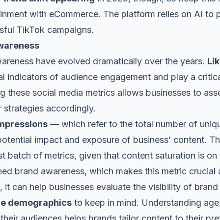
ainment with eCommerce. The platform relies on AI to p
ssful TikTok campaigns.
Awareness
wareness have evolved dramatically over the years.
Li
 indicators of audience engagement and play a critica
ing these social media metrics allows businesses to ass
ir strategies accordingly.
impressions
— which refer to the total number of uni
 potential impact and exposure of business’ content. T
t batch of metrics, given that content saturation is on 
ned brand awareness, which makes this metric crucial a
, it can help businesses evaluate the visibility of bra
ce demographics
to keep in mind. Understanding age,
 their audiences helps brands tailor content to their p