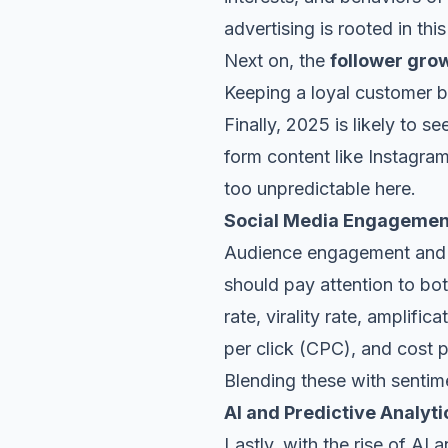
advertising is rooted in this
Next on, the
follower gro
Keeping a loyal customer ba
Finally, 2025 is likely to 
form content
like Instagram
too unpredictable here.
Social Media Engagemen
Audience engagement and t
should pay attention to bo
rate, virality rate, amplifi
per click (CPC), and cost 
Blending these with sentime
AI and Predictive Analyti
Lastly, with the rise of AI