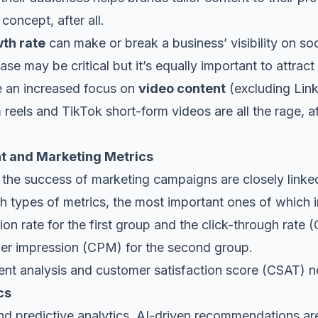
 concept, after all.
wth rate
can make or break a business’ visibility on so
se may be critical but it’s equally important to attract
see an increased focus on
video content
(excluding Link
 reels and TikTok short-form videos are all the rage, aft
t and Marketing Metrics
he success of marketing campaigns are closely linke
th types of metrics, the most important ones of which
cation rate for the first group and the click-through rate
per impression (CPM) for the second group.
nt analysis and customer satisfaction score (CSAT) neve
cs
 and predictive analytics, AI-driven recommendations are