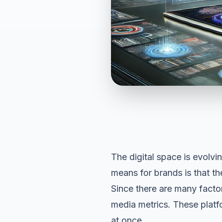
The digital space is evolvi
means for brands is that t
Since there are many factor
media metrics. These platf
at once.