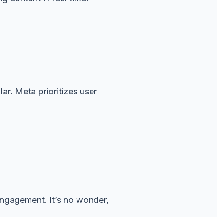
ar. Meta prioritizes user
engagement. It’s no wonder,