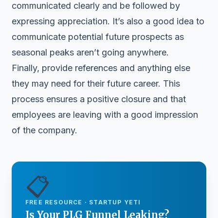
communicated clearly and be followed by
expressing appreciation. It’s also a good idea to
communicate potential future prospects as
seasonal peaks aren’t going anywhere.
Finally, provide references and anything else
they may need for their future career. This
process ensures a positive closure and that
employees are leaving with a good impression
of the company.
📋
FREE RESOURCE · STARTUP YETI
Is Your PLG Funnel Leaking?