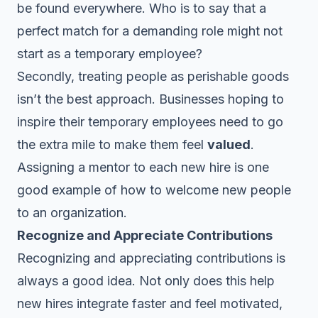
be found everywhere. Who is to say that a
perfect match for a demanding role might not
start as a temporary employee?
Secondly, treating people as perishable goods
isn’t the best approach. Businesses hoping to
inspire their temporary employees need to go
the extra mile to make them feel
valued
.
Assigning a mentor to each new hire is one
good example of how to welcome new people
to an organization.
Recognize and Appreciate Contributions
Recognizing and appreciating contributions is
always a good idea. Not only does this help
new hires integrate faster and feel motivated,