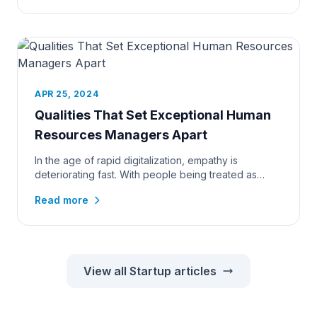
APR 25, 2024
Qualities That Set Exceptional Human
Resources Managers Apart
In the age of rapid digitalization, empathy is
deteriorating fast. With people being treated as
resources, managers of t...
Read more
View all Startup articles