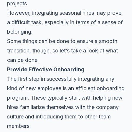
projects.
However, integrating seasonal hires may prove
a difficult task, especially in terms of a sense of
belonging.
Some things can be done to ensure a smooth
transition, though, so let’s take a look at what
can be done.
Provide Effective Onboarding
The first step in successfully integrating any
kind of new employee is an
efficient onboarding
program
. These typically start with helping new
hires familiarize themselves with the company
culture and introducing them to other team
members.