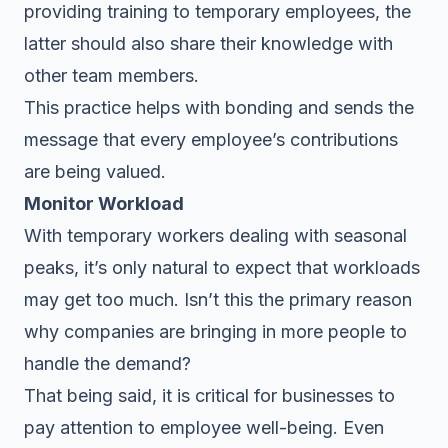
providing training to temporary employees, the
latter should also share their knowledge with
other team members.
This practice helps with bonding and sends the
message that every employee’s contributions
are being valued.
Monitor Workload
With temporary workers dealing with seasonal
peaks, it’s only natural to expect that workloads
may get too much. Isn’t this the primary reason
why companies are bringing in more people to
handle the demand?
That being said, it is critical for businesses to
pay attention to employee well-being. Even