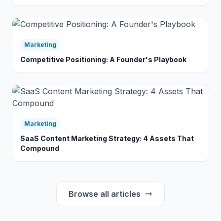
Marketing
Competitive Positioning: A Founder's Playbook
Marketing
SaaS Content Marketing Strategy: 4 Assets That
Compound
Browse all articles