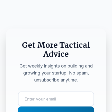
Get More Tactical
Advice
Get weekly insights on building and
growing your startup. No spam,
unsubscribe anytime.