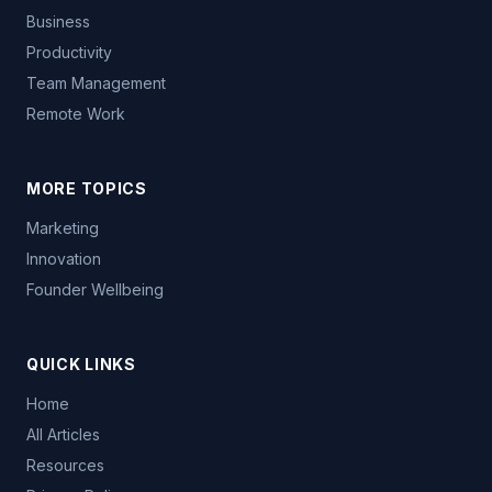
Business
Productivity
Team Management
Remote Work
MORE TOPICS
Marketing
Innovation
Founder Wellbeing
QUICK LINKS
Home
All Articles
Resources