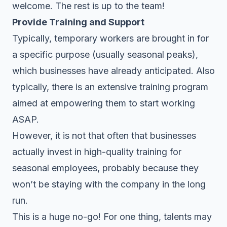
welcome. The rest is up to the team!
Provide Training and Support
Typically, temporary workers are brought in for
a specific purpose (usually seasonal peaks),
which businesses have already anticipated. Also
typically, there is an extensive
training program
aimed at empowering them to start working
ASAP.
However, it is not that often that businesses
actually invest in high-quality training for
seasonal employees, probably because they
won’t be staying with the company in the long
run.
This is a huge no-go! For one thing, talents may