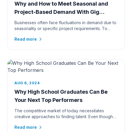
Why and How to Meet Seasonal and
Project-Based Demand With Gig
Workers
Businesses often face fluctuations in demand due to
seasonality or specific project requirements. To
maintain productivi...
Read more
AUG 6, 2024
Why High School Graduates Can Be
Your Next Top Performers
The competitive market of today necessitates
creative approaches to finding talent. Even though
many employers tradition...
Read more