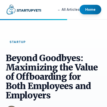
← All Articles
Home
STARTUP
Beyond Goodbyes:
Maximizing the Value
of Offboarding for
Both Employees and
Employers