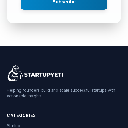
Subscribe
Helping founders build and scale successful startups with
actionable insights.
CATEGORIES
Startup