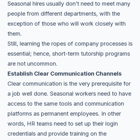
Seasonal hires usually don’t need to meet many
people from different departments, with the
exception of those who will work closely with
them.
Still, learning the ropes of company processes is
essential; hence, short-term tutorship programs
are not uncommon.
Establish Clear Communication Channels
Clear communication is the very prerequisite for
a job well done. Seasonal workers need to have
access to the same tools and communication
platforms as permanent employees. In other
words, HR teams need to set up their login
credentials and provide training on the