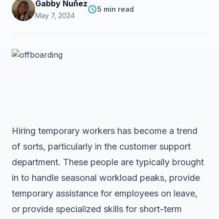
Gabby Nuñez
5 min read
May 7, 2024
Hiring temporary workers has become a trend
of sorts, particularly in the customer support
department. These people are typically brought
in to handle seasonal workload peaks, provide
temporary assistance for employees on leave,
or provide specialized skills for short-term