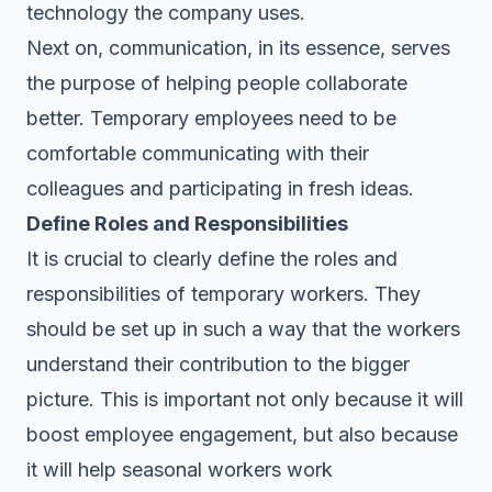
technology the company uses.
Next on, communication, in its essence, serves
the purpose of helping people collaborate
better. Temporary employees need to be
comfortable communicating with their
colleagues and participating in fresh ideas.
Define Roles and Responsibilities
It is crucial to clearly define the roles and
responsibilities of temporary workers. They
should be set up in such a way that the workers
understand their contribution to the bigger
picture. This is important not only because it will
boost employee engagement, but also because
it will help seasonal workers work