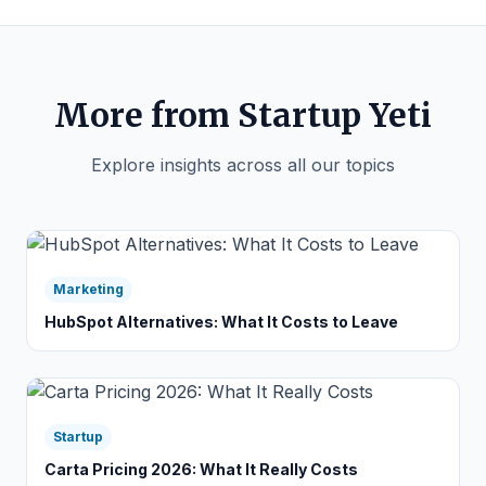
More from Startup Yeti
Explore insights across all our topics
Marketing
HubSpot Alternatives: What It Costs to Leave
Startup
Carta Pricing 2026: What It Really Costs