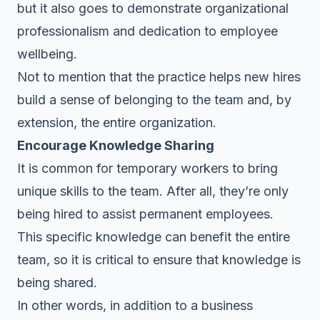
but it also goes to demonstrate organizational
professionalism and dedication to employee
wellbeing.
Not to mention that the practice helps new hires
build a sense of belonging to the team and, by
extension, the entire organization.
Encourage Knowledge Sharing
It is common for temporary workers to bring
unique skills to the team. After all, they’re only
being hired to assist permanent employees.
This specific knowledge can benefit the entire
team, so it is critical to ensure that knowledge is
being shared.
In other words, in addition to a business