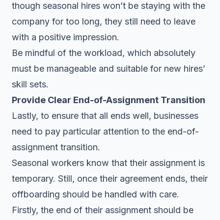
though seasonal hires won’t be staying with the
company for too long, they still need to leave
with a positive impression.
Be mindful of the workload, which absolutely
must be manageable and suitable for new hires’
skill sets.
Provide Clear End-of-Assignment Transition
Lastly, to ensure that all ends well, businesses
need to pay particular attention to the end-of-
assignment transition.
Seasonal workers know that their assignment is
temporary. Still, once their agreement ends, their
offboarding should be handled with care.
Firstly, the end of their assignment should be