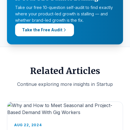
Take our free 10-question self-audit to find exactly
where your product-led growth is stalling — and
whether brand-led growth is the fix.
Take the Free Audit
Related Articles
Continue exploring more insights in Startup
AUG 22, 2024