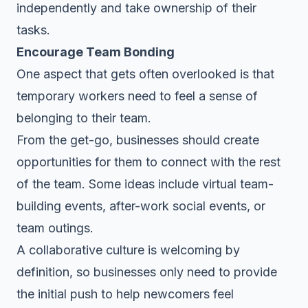
independently and take ownership of their
tasks.
Encourage Team Bonding
One aspect that gets often overlooked is that
temporary workers need to feel a sense of
belonging to their team.
From the get-go, businesses should create
opportunities for them to connect with the rest
of the team. Some ideas include virtual team-
building events, after-work social events, or
team outings
.
A
collaborative culture
is welcoming by
definition, so businesses only need to provide
the initial push to help newcomers feel