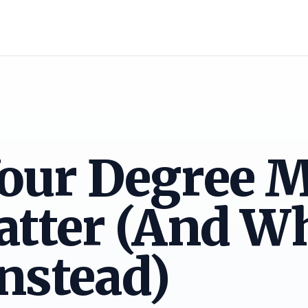
our Degree M
atter (And W
nstead)