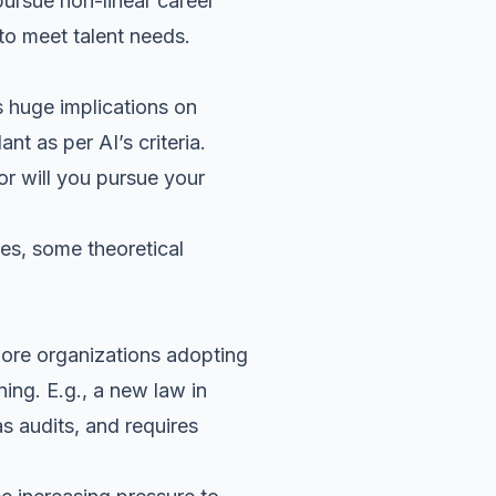
pursue non-linear career
to meet talent needs.
 huge implications on
t as per AI’s criteria.
or will you pursue your
ives, some theoretical
 more organizations adopting
ing. E.g., a new law in
s audits, and requires