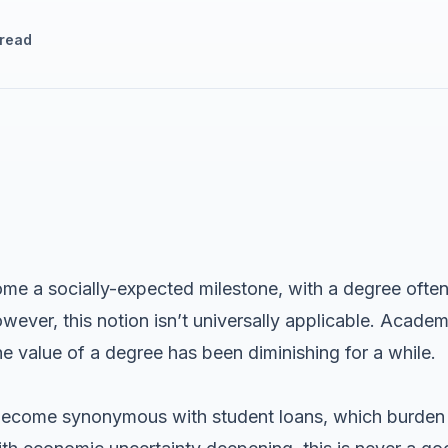
 read
me a socially-expected milestone, with a degree often
ver, this notion isn’t universally applicable. Academi
e value of a degree has been diminishing for a while.
 become synonymous with student loans, which burden s