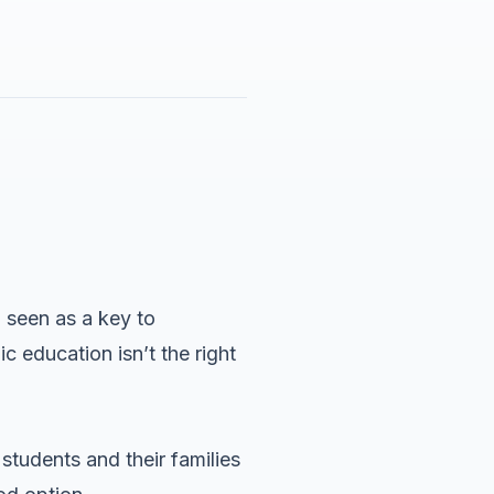
 seen as a key to
c education isn’t the right
tudents and their families