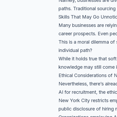
Namely, businesses are dive
paths. Traditional sourcing
Skills That May Go Unnoti
Many businesses are relyin
career prospects. Even peo
This is a moral dilemma of 
individual path?
While it holds true that
soft
knowledge may still come 
Ethical Considerations of 
Nevertheless, there’s alrea
AI for recruitment, the eth
New York City restricts emp
public disclosure of hiring 