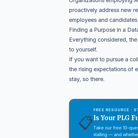
Organizations employing AI 
proactively address new reg
employees and candidates t
Finding a Purpose in a Da
Everything considered, the 
to yourself.
If you want to pursue a coll
the rising expectations of e
stay, so there.
FREE RESOURCE · S
📋
Is Your PLG F
Take our free 10-ques
stalling — and whether