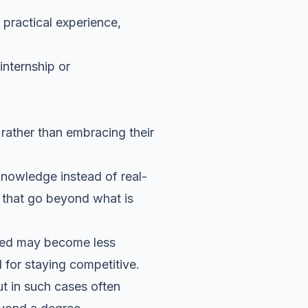
 practical experience,
internship or
 rather than embracing their
 knowledge instead of real-
g that go beyond what is
alued may become less
l for staying competitive.
ut in such cases often