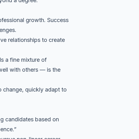
beyond a degree.
ofessional growth
. Success
lenges.
ive relationships to create
 a fine mixture of
ll with others — is the
to change, quickly adapt to
ing candidates based on
rience.”