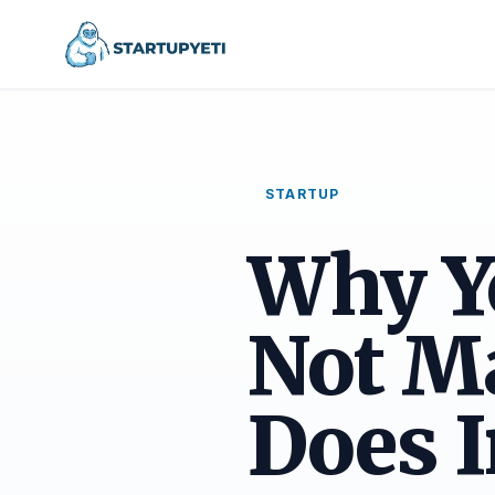
STARTUP
Why Y
Not M
Does I