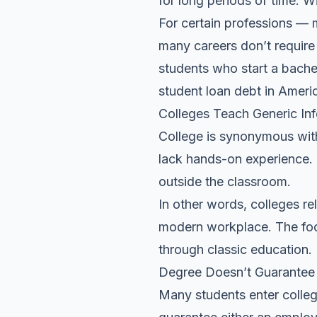
for long periods of time. W
For certain professions — 
many careers don’t require 
students who start a bachel
student loan debt in Americ
Colleges Teach Generic In
College is synonymous wit
lack hands-on experience. C
outside the classroom.
In other words, colleges re
modern workplace. The focu
through classic education.
Degree Doesn’t Guarantee
Many students enter colleg