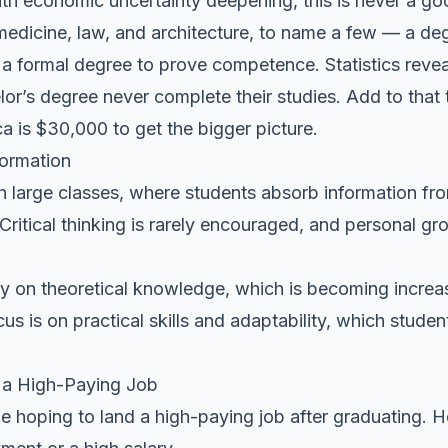
ith economic uncertainty deepening, this is never a go
medicine, law, and architecture, to name a few — a deg
a formal degree to prove competence. Statistics reveal
or’s degree never complete their studies. Add to that 
a is $30,000 to get the bigger picture.
formation
h large classes, where students absorb information f
ritical thinking is rarely encouraged, and personal gr
ly on theoretical knowledge, which is becoming increas
s is on practical skills and adaptability, which stude
 a High-Paying Job
e hoping to land a high-paying job after graduating. 