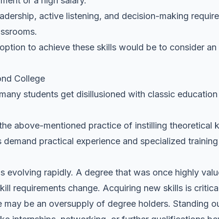
ment or a high salary.
eadership, active listening, and decision-making require
lassrooms.
 option to achieve these skills would be to consider an 
ond College
 many students get disillusioned with classic education
 the above-mentioned practice of instilling theoretical
rs demand practical experience and specialized trainin
t is evolving rapidly. A degree that was once highly v
kill requirements change. Acquiring new skills is critica
ere may be an oversupply of degree holders. Standing o