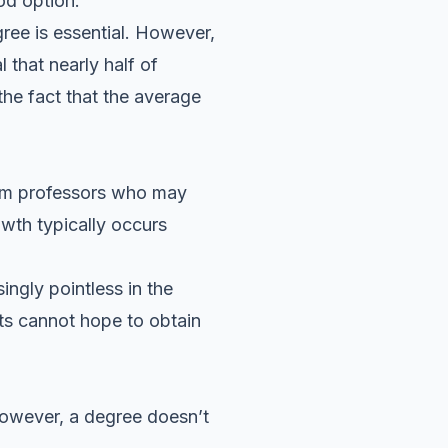
od option.
ree is essential. However,
 that nearly half of
the fact that the average
rom professors who may
owth typically occurs
ingly pointless in the
nts cannot hope to obtain
However, a degree doesn’t