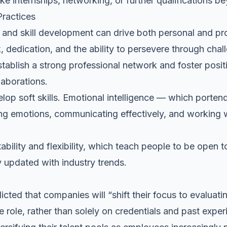
like internships, networking, or further qualifications 
ractices
g and skill development can drive both personal and
pr
 dedication, and the ability to persevere through chal
establish a strong professional network and foster posit
laborations.
elop soft skills.
Emotional intelligence
— which portends
 emotions, communicating effectively, and working we
ability and flexibility, which teach people to be open 
 updated with industry trends.
icted that companies will “shift their focus to evaluat
the role, rather than solely on credentials and past expe