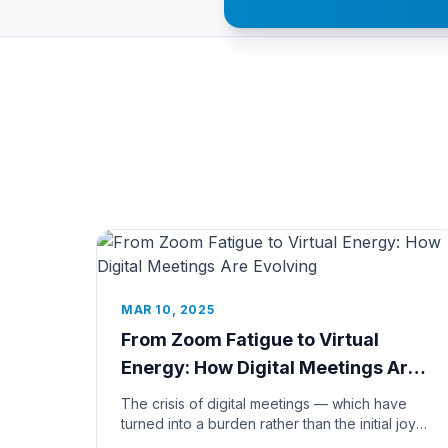
MAR 10, 2025
From Zoom Fatigue to Virtual
Energy: How Digital Meetings Are
Evolving
The crisis of digital meetings — which have
turned into a burden rather than the initial joy
— has become a massive prob...