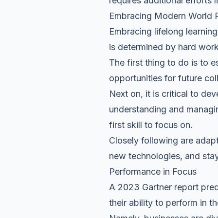
requires additional efforts 
Embracing Modern World P
Embracing lifelong learnin
is determined by hard work,
The first thing to do is to 
opportunities for future col
Next on, it is critical to dev
understanding and managing
first skill to focus on.
Closely following are adapt
new technologies, and stay
Performance in Focus
A
2023 Gartner report
pred
their ability to perform in 