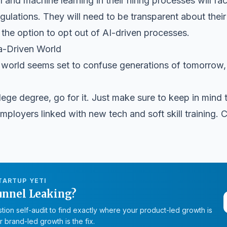
and machine learning in their hiring processes will fa
ulations. They will need to be transparent about their
he option to opt out of AI-driven processes.
ta-Driven World
world seems set to confuse generations of tomorrow, so 
ege degree, go for it. Just make sure to keep in mind th
mployers linked with new tech and soft skill training. C
TARTUP YETI
unnel Leaking?
tion self-audit to find exactly where your product-led growth is
 brand-led growth is the fix.