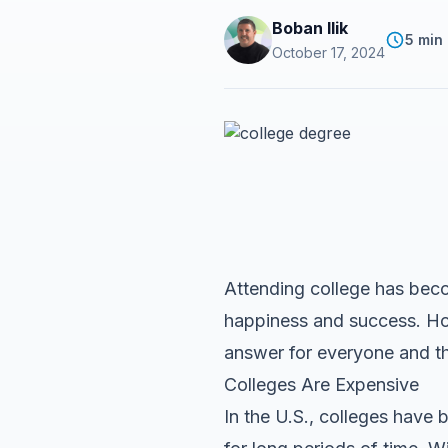
Boban Ilik
5 min
October 17, 2024
Attending college has beco
happiness and success. Howe
answer for everyone and th
Colleges Are Expensive
In the U.S., colleges have