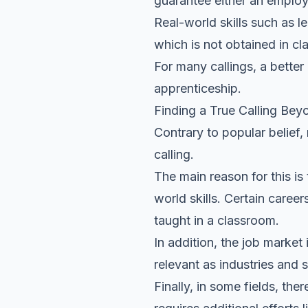
guarantee either an employ
Real-world skills such as l
which is not obtained in c
For many callings, a better
apprenticeship.
Finding a True Calling Bey
Contrary to popular belief,
calling.
The main reason for this is
world skills. Certain caree
taught in a classroom.
In addition, the job marke
relevant as industries and s
Finally, in some fields, th