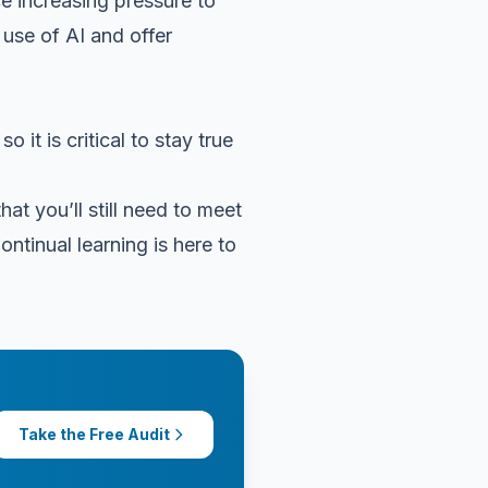
ce increasing pressure to
 use of AI and offer
it is critical to stay true
at you’ll still need to meet
ontinual learning is here to
Take the Free Audit