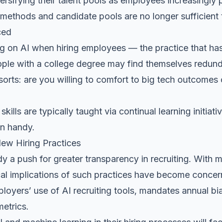
rsifying their talent pools as employees increasingly 
 methods and candidate pools are no longer sufficient 
ced
g on AI when hiring employees — the practice that has
ple with a college degree may find themselves redundan
sorts: are you willing to comfort to big tech outcomes 
 skills
are typically taught via continual learning initiat
in handy.
New Hiring Practices
dy a push for greater transparency in recruiting. With
ical implications of such practices have become concern
loyers’ use of AI recruiting tools, mandates annual bia
metrics.