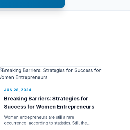
JUN 28, 2024
Breaking Barriers: Strategies for
Success for Women Entrepreneurs
Women entrepreneurs are still a rare
occurrence, according to statistics. Still, the
time seems to be perfect for such a...