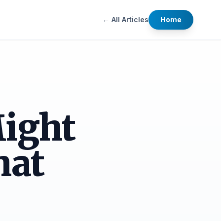
← All Articles
Home
ight
hat