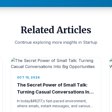
Related Articles
Continue exploring more insights in Startup
OCT 15, 2024
The Secret Power of Small Talk:
Turning Casual Conversations Into
Big Opportunities
In today&#8217;s fast-paced environment,
where emails, instant messages, and various
communication tools frequently supp...