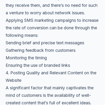
they receive them, and there’s no need for such
a venture to worry about network issues.
Applying SMS marketing campaigns to increase
the rate of conversion can be done through the
following means:
Sending brief and precise text messages
Gathering feedback from customers
Monitoring the timing
Ensuring the use of branded links
4. Posting Quality and Relevant Content on the
Website
A significant factor that mainly captivates the
mind of customers is the availability of well-
created content that’s full of excellent ideas.