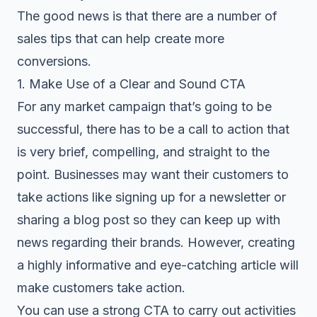
The good news is that there are a number of
sales tips that can help create more
conversions.
1. Make Use of a Clear and Sound CTA
For any market campaign that’s going to be
successful, there has to be a call to action that
is very brief, compelling, and straight to the
point. Businesses may want their customers to
take actions like signing up for a newsletter or
sharing a blog post so they can keep up with
news regarding their brands. However, creating
a highly informative and eye-catching article will
make customers take action.
You can use a strong CTA to carry out activities