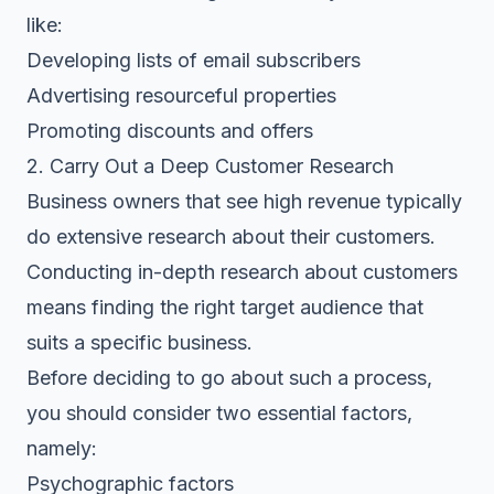
like:
Developing lists of email subscribers
Advertising resourceful properties
Promoting discounts and offers
2. Carry Out a Deep Customer Research
Business owners that see high revenue typically
do extensive research about their customers.
Conducting in-depth research about customers
means finding the right target audience that
suits a specific business.
Before deciding to go about such a process,
you should consider two essential factors,
namely:
Psychographic factors