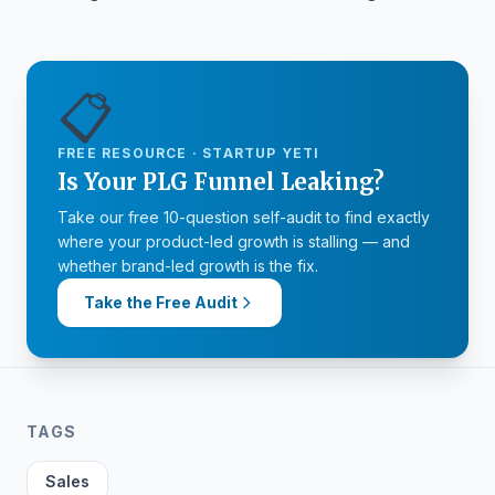
📋
FREE RESOURCE · STARTUP YETI
Is Your PLG Funnel Leaking?
Take our free 10-question self-audit to find exactly
where your product-led growth is stalling — and
whether brand-led growth is the fix.
Take the Free Audit
TAGS
Sales