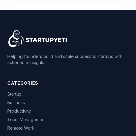
Helping founders build and scale successful startups with
actionable insights.
CATEGORIES
Startup
Business
Productivity
Team Management
Remote Work