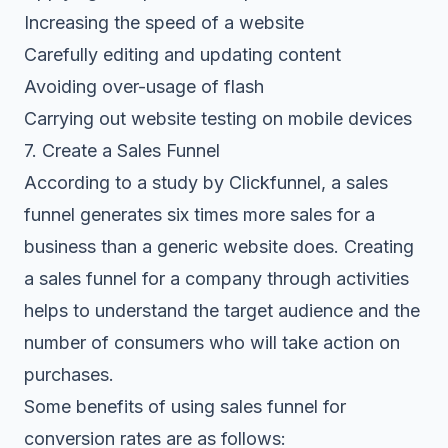
Increasing the speed of a website
Carefully editing and updating content
Avoiding over-usage of flash
Carrying out website testing on mobile devices
7. Create a Sales Funnel
According to a study by Clickfunnel, a sales
funnel generates six times more sales for a
business than a generic website does. Creating
a sales funnel for a company through activities
helps to understand the target audience and the
number of consumers who will take action on
purchases.
Some benefits of using sales funnel for
conversion rates are as follows: