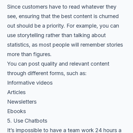
Since customers have to read whatever they
see, ensuring that the best content is churned
out should be a priority. For example, you can
use storytelling rather than talking about
statistics, as most people will remember stories
more than figures.
You can post quality and relevant content
through different forms, such as:
Informative videos
Articles
Newsletters
Ebooks
5. Use Chatbots
It’s impossible to have a team work 24 hours a