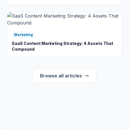
Marketing
SaaS Content Marketing Strategy: 4 Assets That
Compound
Browse all articles