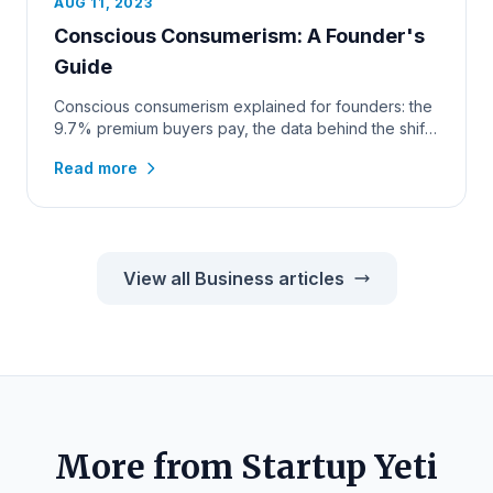
AUG 11, 2023
Conscious Consumerism: A Founder's
Guide
Conscious consumerism explained for founders: the
9.7% premium buyers pay, the data behind the shift,
and how to win the...
Read more
View all Business articles
More from Startup Yeti