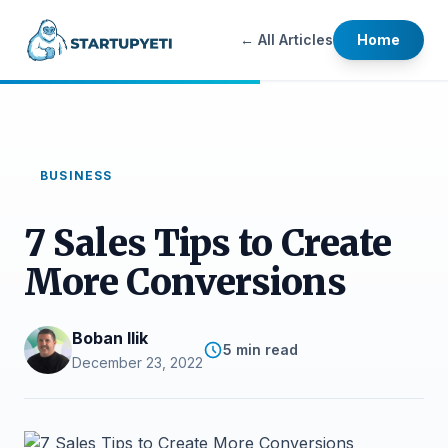
← All Articles
Home
BUSINESS
7 Sales Tips to Create
More Conversions
Boban Ilik
5 min read
December 23, 2022