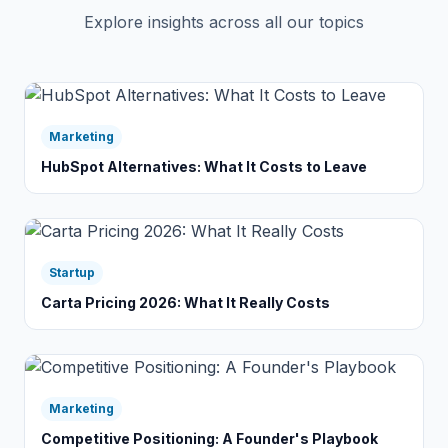
Explore insights across all our topics
Marketing
HubSpot Alternatives: What It Costs to Leave
Startup
Carta Pricing 2026: What It Really Costs
Marketing
Competitive Positioning: A Founder's Playbook