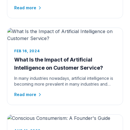
fierce. eCommerce busin...
Read more
FEB 16, 2024
What Is the Impact of Artificial
Intelligence on Customer Service?
In many industries nowadays, artificial intelligence is
becoming more prevalent in many industries and
highly integral t...
Read more