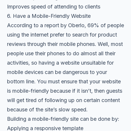
Improves speed of attending to clients
6. Have a Mobile-Friendly Website
According to a report by Oberlo, 69% of people
using the internet prefer to search for product
reviews through their mobile phones. Well, most
people use their phones to do almost all their
activities, so having a website unsuitable for
mobile devices can be dangerous to your
bottom line. You must ensure that your website
is mobile-friendly because if it isn’t, then guests
will get tired of following up on certain content
because of the site’s slow speed.
Building a mobile-friendly site can be done by:
Applying a responsive template