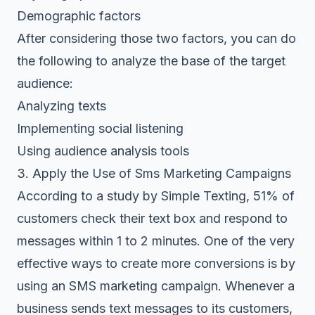
Demographic factors
After considering those two factors, you can do
the following to analyze the base of the target
audience:
Analyzing texts
Implementing social listening
Using audience analysis tools
3. Apply the Use of Sms Marketing Campaigns
According to a study by Simple Texting, 51% of
customers check their text box and respond to
messages within 1 to 2 minutes. One of the very
effective ways to create more conversions is by
using an SMS marketing campaign. Whenever a
business sends text messages to its customers,