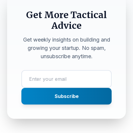
Get More Tactical
Advice
Get weekly insights on building and
growing your startup. No spam,
unsubscribe anytime.
Subscribe