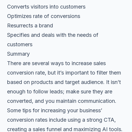
Converts visitors into customers
Optimizes rate of conversions
Resurrects a brand
Specifies and deals with the needs of
customers
Summary
There are several ways to increase sales
conversion rate, but it’s important to filter them
based on products and target audience. It isn’t
enough to follow leads; make sure they are
converted, and you maintain communication.
Some tips for increasing your business’
conversion rates include using a strong CTA,
creating a sales funnel and maximizing AI tools.