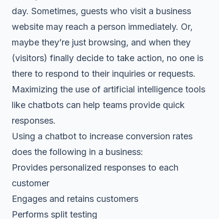
day. Sometimes, guests who visit a business
website may reach a person immediately. Or,
maybe they’re just browsing, and when they
(visitors) finally decide to take action, no one is
there to respond to their inquiries or requests.
Maximizing the use of artificial intelligence tools
like chatbots can help teams provide quick
responses.
Using a chatbot to increase conversion rates
does the following in a business:
Provides personalized responses to each
customer
Engages and retains customers
Performs split testing