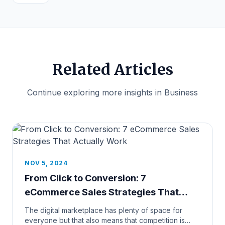
Related Articles
Continue exploring more insights in Business
NOV 5, 2024
From Click to Conversion: 7
eCommerce Sales Strategies That
Actually Work
The digital marketplace has plenty of space for
everyone but that also means that competition is