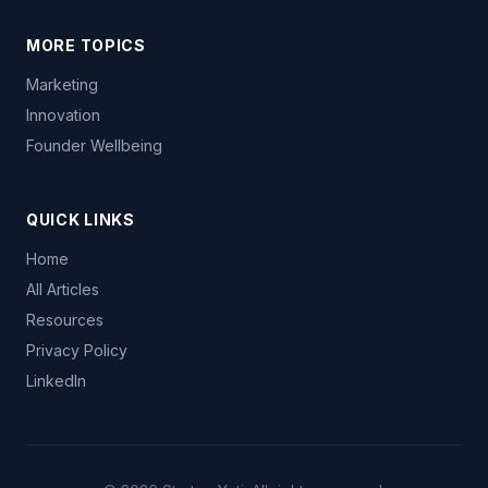
MORE TOPICS
Marketing
Innovation
Founder Wellbeing
QUICK LINKS
Home
All Articles
Resources
Privacy Policy
LinkedIn