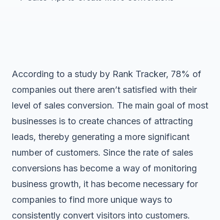
According to a study by Rank Tracker, 78% of
companies out there aren’t satisfied with their
level of sales conversion. The main goal of most
businesses is to create chances of attracting
leads, thereby generating a more significant
number of customers. Since the rate of sales
conversions has become a way of monitoring
business growth, it has become necessary for
companies to find more unique ways to
consistently convert visitors into customers.