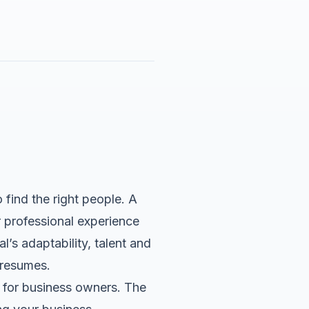
find the right people. A
ir professional experience
’s adaptability, talent and
 resumes.
 for business owners. The