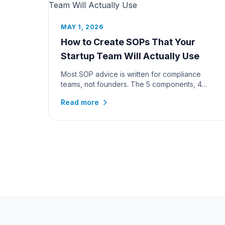
MAY 1, 2026
How to Create SOPs That Your
Startup Team Will Actually Use
Most SOP advice is written for compliance
teams, not founders. The 5 components, 4
formats, 7-step process, and a worked...
Read more