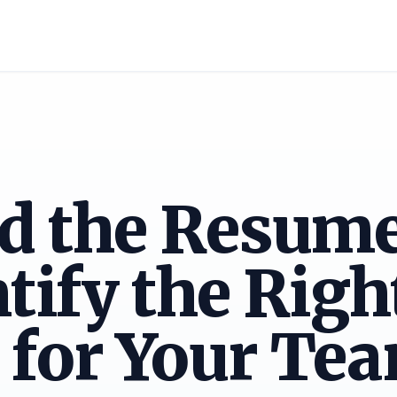
d the Resum
ntify the Righ
 for Your Te