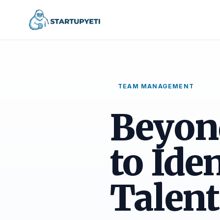
TEAM MANAGEMENT
Beyon
to Ide
Talent