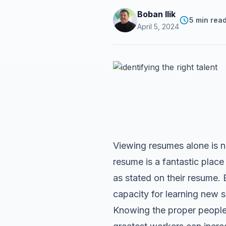
Boban Ilik
5 min rea
April 5, 2024
Viewing resumes alone is no
resume is a fantastic place 
as stated on their resume. 
capacity for learning new s
Knowing the proper people 