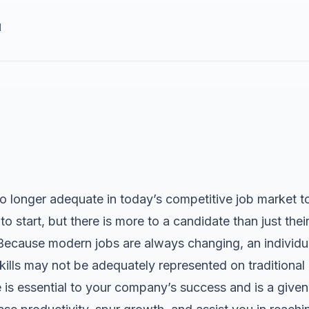
d
 longer adequate in today’s competitive job market to 
to start, but there is more to a candidate than just the
Because modern jobs are always changing, an individual
kills may not be adequately represented on traditional
is essential to your company’s success and is a given