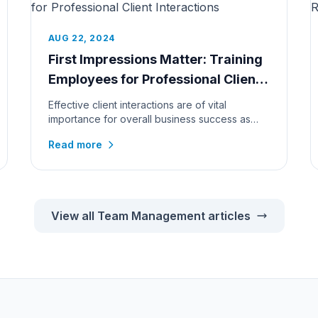
AUG 22, 2024
First Impressions Matter: Training
Employees for Professional Client
Interactions
Effective client interactions are of vital
importance for overall business success as
exceptional service never goes unn...
Read more
View all Team Management articles