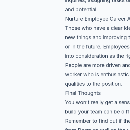
inquiries, assigning tasks 
and
potential
.
Nurture Employee Career A
Those who have a clear ide
new things and improving t
or in the future. Employees
into consideration as the rig
People are more driven and
worker who is enthusiastic a
qualities to the position.
Final Thoughts
You won’t really get a sens
build your team can be diff
Remember to find out if the