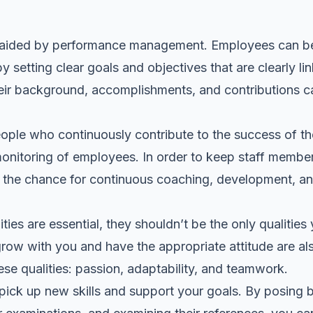
y aided by
performance management
. Employees can b
setting clear goals and objectives that are clearly link
ir background, accomplishments, and contributions ca
ople who continuously contribute to the success of t
monitoring of employees. In order to keep staff memb
rs the chance for continuous coaching, development, a
ties are essential, they shouldn’t be the only qualities
w with you and have the appropriate attitude are als
se qualities: passion, adaptability, and teamwork.
pick up new skills and support your goals. By posing b