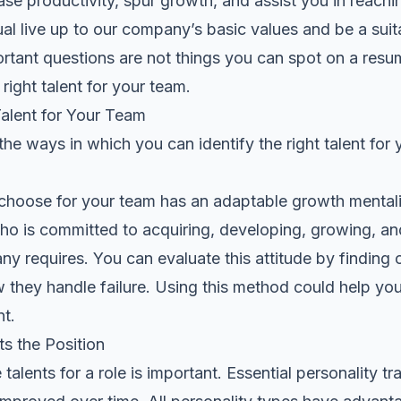
ase productivity, spur growth, and assist you in reach
dual live up to our company’s basic values and be a suita
tant questions are not things you can spot on a resume.
right talent for your team.
Talent for Your Team
he ways in which you can identify the right talent for 
choose for your team has an adaptable growth mental
o is committed to acquiring, developing, growing, and 
y requires. You can evaluate this attitude by finding 
they handle failure. Using this method could help you 
t.
ts the Position
alents for a role is important. Essential personality tr