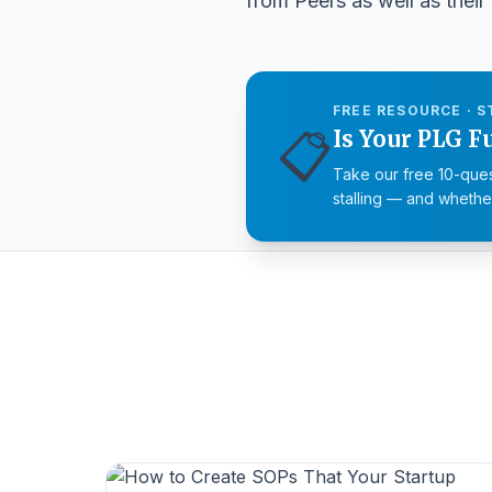
from Peers as well as their 
FREE RESOURCE · S
📋
Is Your PLG F
Take our free 10-ques
stalling — and whether