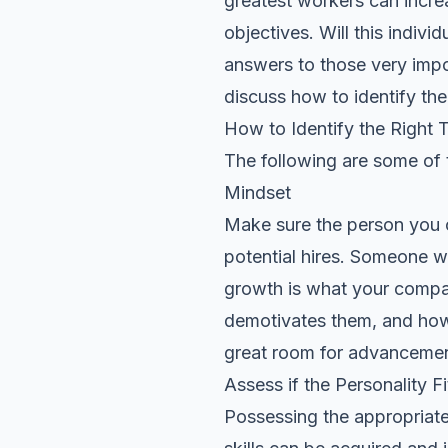
greatest workers can incre
objectives. Will this indivi
answers to those very impor
discuss how to identify the 
How to Identify the Right 
The following are some of t
Mindset
Make sure the person you 
potential hires. Someone wh
growth is what your compan
demotivates them, and how 
great room for advancemen
Assess if the Personality Fi
Possessing the appropriate t