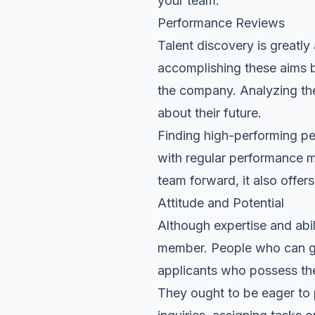
your team
.
Performance Reviews
Talent discovery is greatl
accomplishing these aims by 
the company. Analyzing the
about their future.
Finding high-performing pe
with regular performance 
team forward, it also offe
Attitude and Potential
Although expertise and abili
member. People who can gro
applicants who possess the
They ought to be eager to 