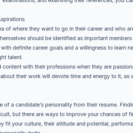
or examinations, and examining their references, you can
spirations
a of where they want to go in their career and who ar
hemselves should be identified as important members 
 with definite career goals and a willingness to learn n
ht talent.
 content with their professions when they are passio
bout their work will devote time and energy to it, as we
e of a candidate’s personality from their resume. Findi
icult, but there are ways to improve your chances of fi
y fit your culture, their attitude and potential, perfo