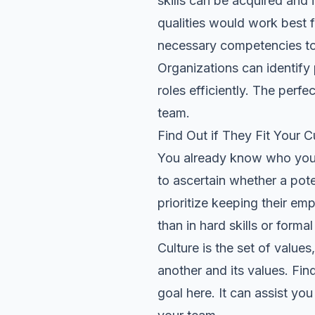
skills can be acquired and
qualities would work best
f
necessary competencies to s
Organizations can identify 
roles efficiently. The perfe
team.
Find Out if They Fit Your C
You already know who you h
to ascertain whether a pote
prioritize keeping their em
than in hard skills or forma
Culture is the set of value
another and its values. Fin
goal here. It can assist you