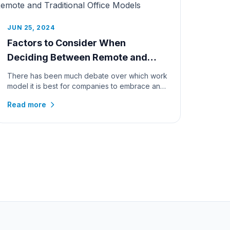
JUN 25, 2024
Factors to Consider When
Deciding Between Remote and
Traditional Office Models
There has been much debate over which work
model it is best for companies to embrace and
the passing of time and rapidly...
Read more