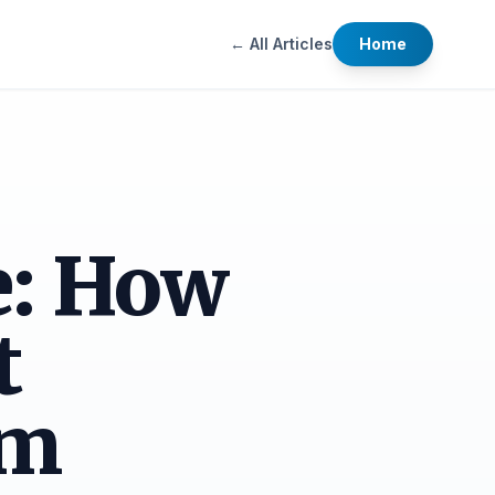
← All Articles
Home
e: How
t
am