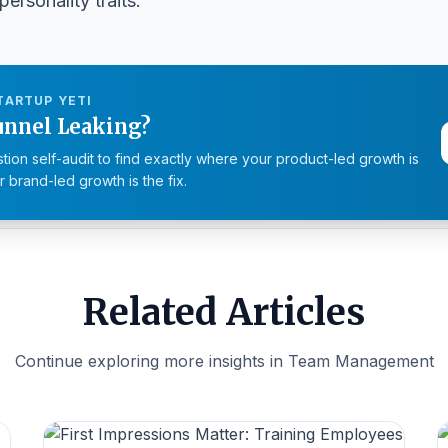
personality traits.
TARTUP YETI
unnel Leaking?
tion self-audit to find exactly where your product-led growth is
 brand-led growth is the fix.
Related Articles
Continue exploring more insights in Team Management