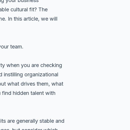
ing your business
ble cultural fit? The
 In this article, we will
your team.
ity when you are checking
instilling organizational
out what drives them, what
find hidden talent with
aits are generally stable and