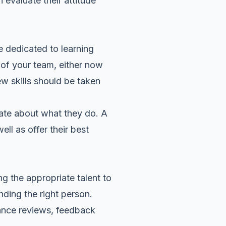
 evaluate their attitude
e dedicated to learning
of your team, either now
ew skills should be taken
nate about what they do. A
ll as offer their best
ng the appropriate talent to
nding the right person.
rmance reviews, feedback