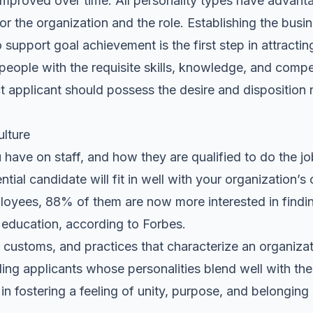
 improved over time. All personality types have advant
or the organization and the role. Establishing the busi
upport goal achievement is the first step in attracting
people with the requisite skills, knowledge, and compe
ct applicant should possess the desire and disposition n
ulture
ave on staff, and how they are qualified to do the job
ntial candidate will fit in well with your organization’
ployees, 88% of them are now more interested in finding 
l education,
according to Forbes
.
s, customs, and practices that characterize an organizat
ding applicants whose personalities blend well with the
 in fostering a feeling of unity, purpose, and
belonging