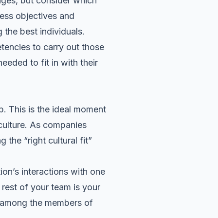
ages, but consider
which
ness objectives and
 the best individuals.
tencies to carry out those
eeded to fit in with their
. This is the ideal moment
s culture. As companies
the “right cultural fit”
ion’s interactions with one
 rest of your team is your
 among the members of