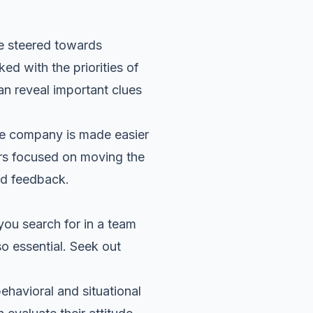
e steered towards
ed with the priorities of
n reveal important clues
he company is made easier
ers focused on moving the
nd feedback.
 you search for in a team
o essential. Seek out
ehavioral and situational