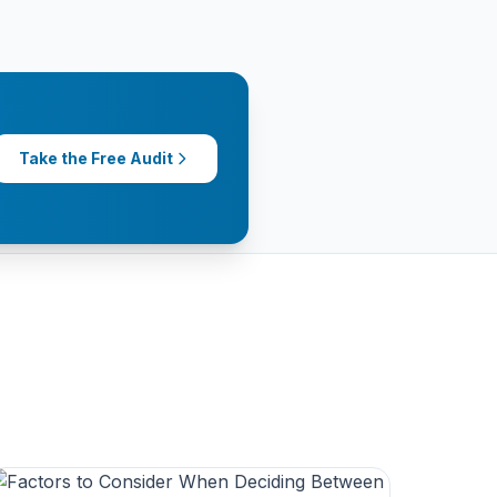
Take the Free Audit