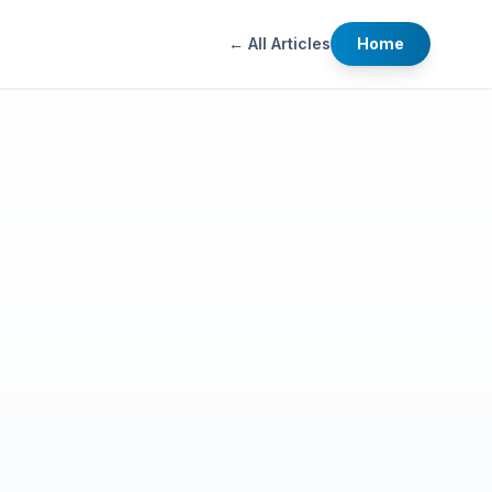
← All Articles
Home