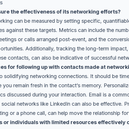
ns
re the effectiveness of its networking efforts?
rking can be measured by setting specific, quantifiab
s against these targets. Metrics can include the num
etings or calls arranged post-event, and the conversi
ortunities. Additionally, tracking the long-term impact,
ese contacts, can also be indicative of successful net
ces for following up with contacts made at network
to solidifying networking connections. It should be timel
e you remain fresh in the contact’s memory. Personal
pics discussed during your interaction. Email is a com
social networks like LinkedIn can also be effective. P
ng or a phone call, can help move the relationship fo
 or individuals with limited resources effectively