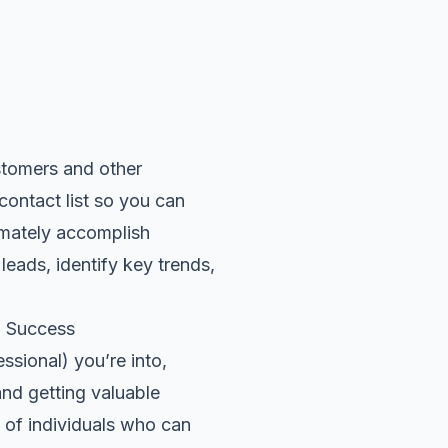
ustomers and other
 contact list so you can
timately accomplish
eads, identify key trends,
g Success
ssional) you’re into,
and getting valuable
 of individuals who can