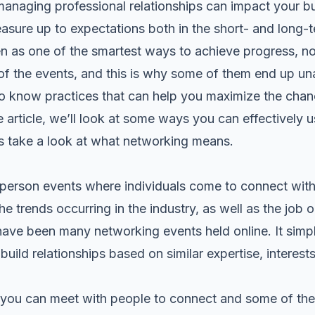
managing professional relationships can impact your b
asure up to expectations both in the short- and long-t
n as one of the smartest ways to achieve progress, n
of the events, and this is why some of them end up una
t to know practices that can help you maximize the cha
e article, we’ll look at some ways you can effectively
et’s take a look at what networking means.
erson events where individuals come to connect with 
e trends occurring in the industry, as well as the job o
have been many networking events held online. It sim
uild relationships based on similar expertise, interest
 you can meet with people to connect and some of the