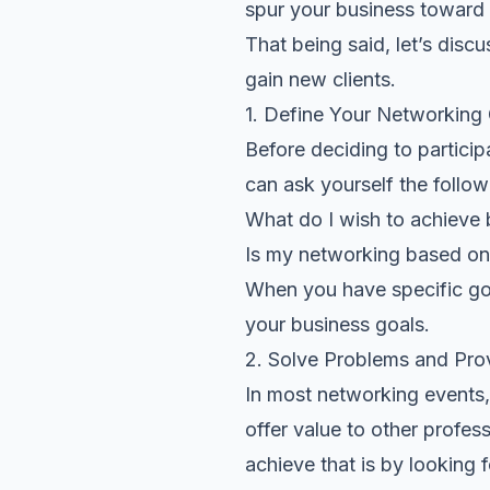
spur your business toward
That being said, let’s dis
gain new clients.
1. Define Your Networking
Before deciding to particip
can ask yourself the follow
What do I wish to achieve
Is my networking based on 
When you have specific goal
your business goals.
2. Solve Problems and Pro
In most networking events, 
offer value to other profes
achieve that is by
looking 