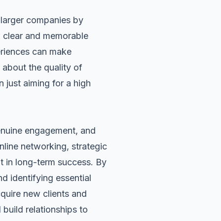
 larger companies by
 a clear and memorable
periences can make
about the quality of
n just aiming for a high
genuine engagement, and
nline networking, strategic
lt in long-term success. By
 identifying essential
cquire new clients and
build relationships to