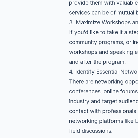
provide them with valuable
services can be of mutual b
3. Maximize Workshops a
If you’d like to take it a 
community programs, or in
workshops and speaking en
and after the program.
4. Identify Essential Netwo
There are networking opport
conferences, online forums,
industry and target audienc
contact with professionals 
networking platforms like
L
field discussions.