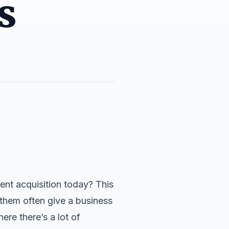
s
ent acquisition today? This
them often give a business
ere there’s a lot of