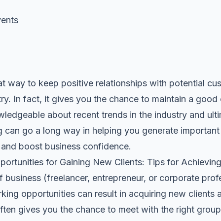
vents
at way to keep positive relationships with potential c
try. In fact, it gives you the chance to maintain a good
owledgeable about recent trends in the industry and ul
 can go a long way in helping you generate important l
 and boost business confidence.
rtunities for Gaining New Clients: Tips for Achievin
f business (freelancer, entrepreneur, or corporate profe
king opportunities can result in acquiring new clients 
ten gives you the chance to meet with the right group