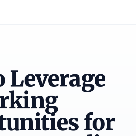
o Leverage
rking
unities for