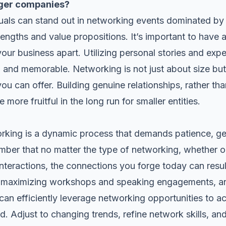
rger companies?
duals can stand out in networking events dominated by
rengths and value propositions. It’s important to have
ur business apart. Utilizing personal stories and ex
 and memorable. Networking is not just about size but 
ou can offer. Building genuine relationships, rather tha
 more fruitful in the long run for smaller entities.
working is a dynamic process that demands patience, 
ember that no matter the type of networking, whether o
interactions, the connections you forge today can resu
, maximizing workshops and speaking engagements, and
can efficiently leverage networking opportunities to a
 Adjust to changing trends, refine network skills, and 