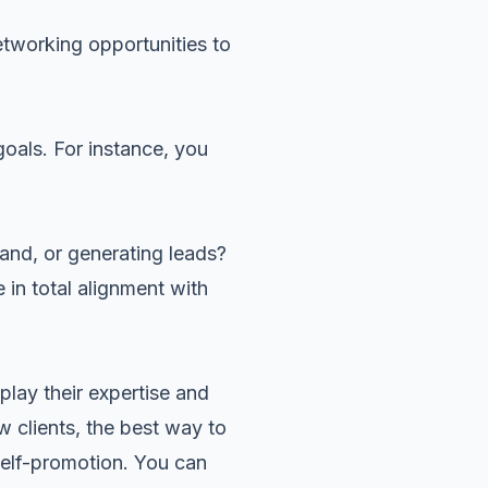
etworking opportunities to
goals. For instance, you
and, or generating leads?
 in total alignment with
play their expertise and
w clients, the best way to
self-promotion. You can