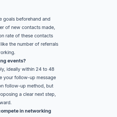
le goals beforehand and
ber of new contacts made,
on rate of these contacts
 like the number of referrals
working.
ing events?
y, ideally within 24 to 48
ize your follow-up message
mon follow-up method, but
roposing a clear next step,
rward.
 compete in networking