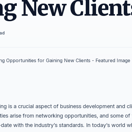
g New Client
ead
g is a crucial aspect of business development and cli
ies arise from networking opportunities, and some of 
ate with the industry’s standards. In today’s world wh