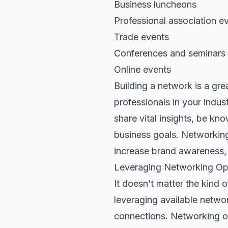
Business luncheons
Professional association e
Trade events
Conferences and seminars
Online events
Building a network is a gre
professionals in your indus
share vital insights, be kn
business goals. Networking
increase brand awareness,
Leveraging Networking Oppo
It doesn’t matter the kind o
leveraging available networ
connections. Networking of