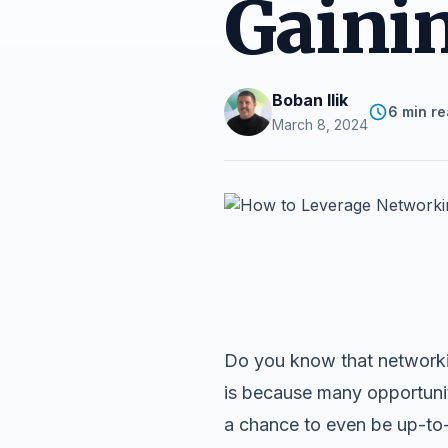
Gainin
Boban Ilik
6 min r
March 8, 2024
Do you know that networkin
is because many opportunit
a chance to even be up-to-d