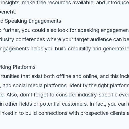
 insights, make free resources available, and introduc
enefit.
nd Speaking Engagements
step further, you could also look for speaking engagemen
dustry conferences where your
target audience
can be
gagements helps you build credibility and generate l
rking Platforms
unities that exist both offline and online, and this in
 and social media platforms. Identify the right platfor
e. Also, don’t forget to consider industry-specific eve
in other fields or potential customers. In fact, you can
inkedIn
to build connections with prospective clients a