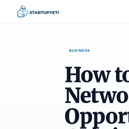
BUSINESS
How t
Netwo
Opport