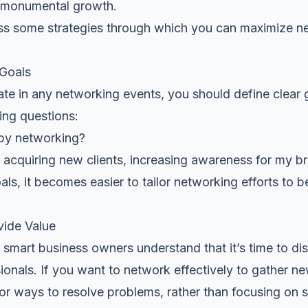
 monumental growth.
cuss some strategies through which you can maximize n
 Goals
ate in any networking events, you should define clear 
ing questions:
 by networking?
acquiring new clients, increasing awareness for my br
s, it becomes easier to tailor networking efforts to be
vide Value
smart business owners understand that it’s time to dis
sionals. If you want to network effectively to gather ne
for ways to resolve problems
, rather than focusing on 