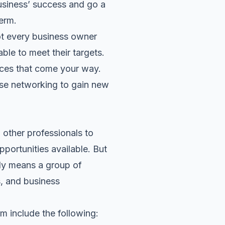
usiness’ success and go a
erm.
ot every business owner
ble to meet their targets.
nces that come your way.
 use networking to gain new
other professionals to
pportunities available. But
ply means a group of
s, and business
m include the following: