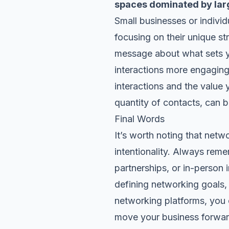
spaces dominated by la
Small businesses or indivi
focusing on their unique st
message about what sets yo
interactions more engaging
interactions and the value y
quantity of contacts, can be
Final Words
It’s worth noting that net
intentionality. Always rem
partnerships, or in-person 
defining networking goals
networking platforms, you 
move your business forward.