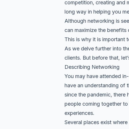
competition, creating and 
long way in helping you me
Although networking is see
can maximize the benefits 
This is why it is importan
As we delve further into th
clients. But before that, l
Describing Networking
You may have attended in-p
have an understanding of th
since the pandemic, there 
people coming together to b
experiences.
Several places exist where