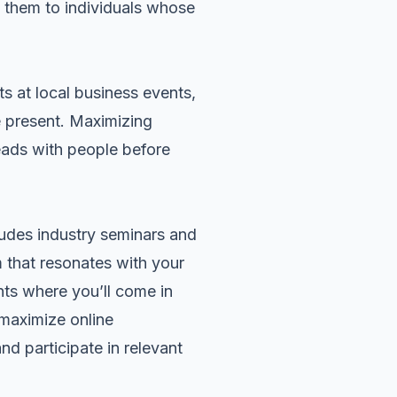
e them to individuals whose
ts at local business events,
 present. Maximizing
eads with people before
cludes industry seminars and
m that resonates with your
nts where you’ll come in
 maximize online
nd participate in relevant