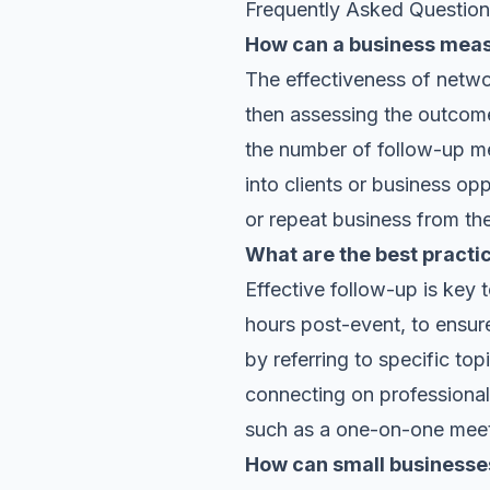
Frequently Asked Questio
How can a business measu
The effectiveness of netwo
then assessing the outcome
the number of follow-up me
into clients or business opp
or repeat business from th
What are the best practi
Effective follow-up is key 
hours post-event, to ensur
by referring to specific to
connecting on professional 
such as a one-on-one meeti
How can small businesses