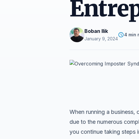
Entre
Boban Ilik
4 min 
January 9, 2024
When running a business, o
due to the numerous complex
you continue taking steps in