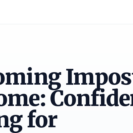
oming Impos
ome: Confide
ng for