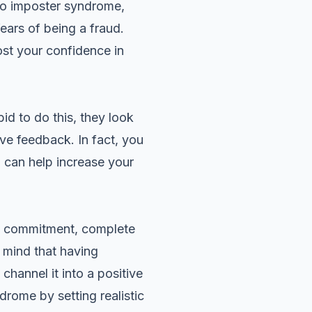
 to imposter syndrome,
ars of being a fraud.
ost your confidence in
d to do this, they look
ive feedback. In fact, you
 can help increase your
s commitment, complete
 mind that having
hannel it into a positive
yndrome by
setting realistic