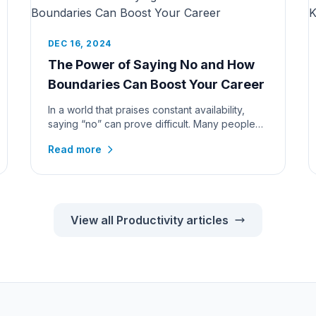
DEC 16, 2024
The Power of Saying No and How
Boundaries Can Boost Your Career
In a world that praises constant availability,
saying “no” can prove difficult. Many people
feel that turning down reque...
Read more
View all Productivity articles