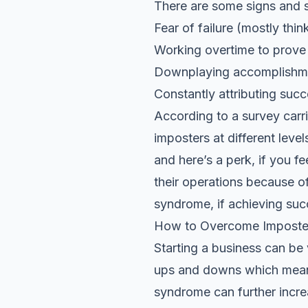
There are some signs and 
Fear of failure (mostly thin
Working overtime to prov
Downplaying accomplishm
Constantly attributing suc
According to a survey carr
imposters at different lev
and here’s a perk, if you fe
their operations because of
syndrome, if achieving suc
How to Overcome Imposte
Starting a business can be v
ups and downs which mean
syndrome can further incre