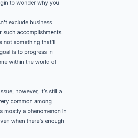
begin to wonder why you
sn’t exclude business
for such accomplishments.
s not something that’ll
oal is to progress in
ome within the world of
ue, however, it’s still a
is very common among
 is mostly a phenomenon in
 even when there’s enough