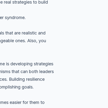
real strategies to build
ter syndrome.
s that are realistic and
ageable ones. Also, you
e is developing strategies
anisms that can both leaders
es. Building resilience
mplishing goals.
omes easier for them to