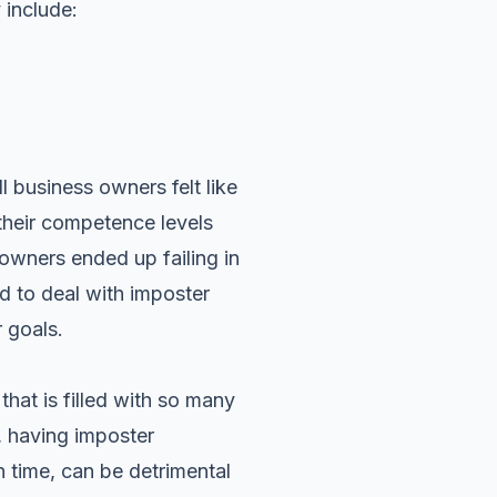
include:
 business owners felt like
 their competence levels
s owners ended up failing in
ed to deal with imposter
 goals.
that is filled with so many
 having imposter
n time, can be detrimental