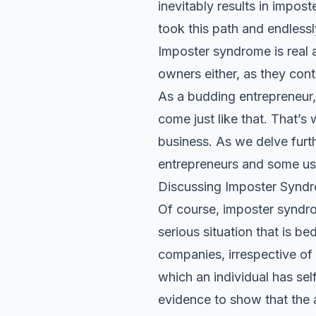
inevitably results in impo
took this path and endlessl
Imposter syndrome is real a
owners either, as they cont
As a budding entrepreneur, 
come just like that. That’
business. As we delve furth
entrepreneurs and some use
Discussing Imposter Synd
Of course, imposter syndrom
serious situation that is
companies, irrespective of
which an individual has se
evidence to show that the 