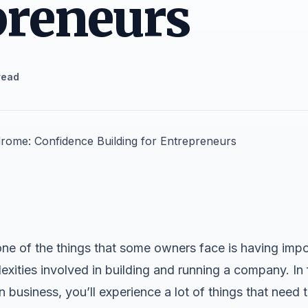
preneurs
read
ne of the things that some owners face is having impo
ities involved in building and running a company. In fa
 business, you’ll experience a lot of things that need t