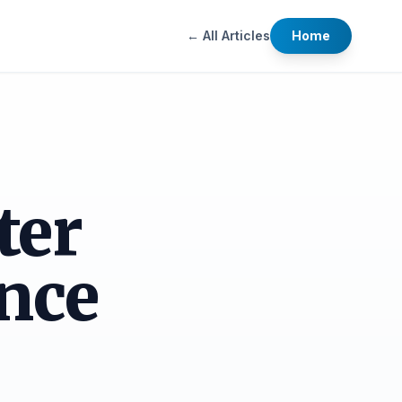
← All Articles
Home
ter
nce