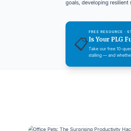
goals
, developing resilient
FREE RESOURCE · S
📋
Is Your PLG F
Take our free 10-ques
stalling — and whether