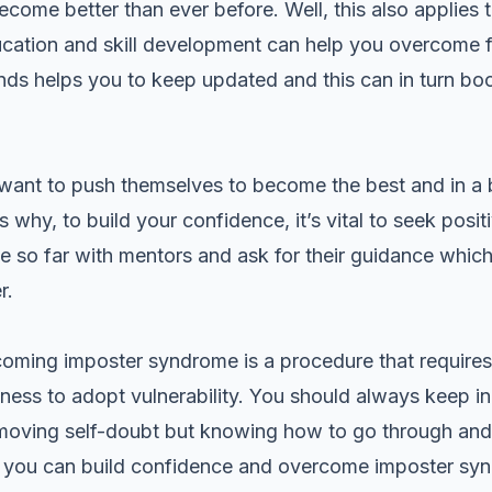
ecome better than ever before. Well, this also applies
cation and skill development can help you overcome fe
nds helps you to keep updated and this can in turn bo
want to push themselves to become the best and in a bi
why, to build your confidence, it’s vital to seek posit
 so far with mentors and ask for their guidance which
r.
oming imposter syndrome is a procedure that require
ness to adopt vulnerability. You should always keep in
moving self-doubt but knowing how to go through and c
r, you can build confidence and overcome imposter s