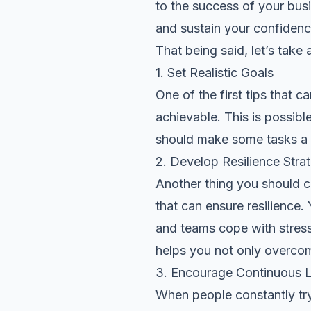
to the success of your bus
and sustain your confidenc
That being said, let’s tak
1. Set Realistic Goals
One of the first tips that 
achievable. This is possib
should make some tasks a 
2. Develop Resilience Stra
Another thing you should 
that can ensure resilience.
and teams cope with stress,
helps you not only overco
3. Encourage Continuous L
When people constantly try 