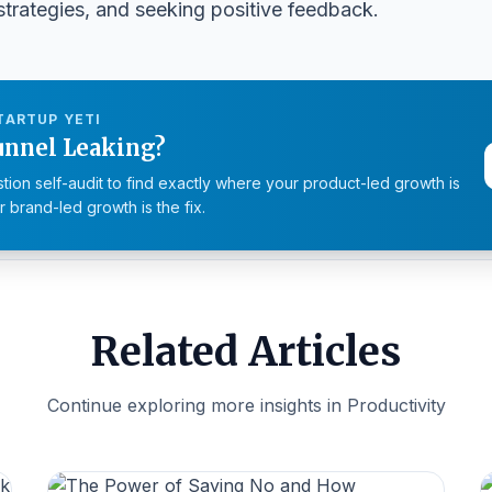
 strategies, and seeking positive feedback.
TARTUP YETI
unnel Leaking?
tion self-audit to find exactly where your product-led growth is
 brand-led growth is the fix.
Related Articles
Continue exploring more insights in Productivity