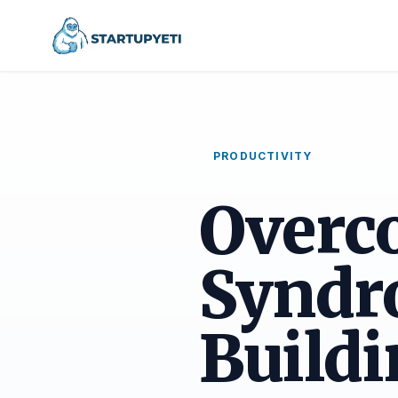
PRODUCTIVITY
Overc
Syndr
Buildi