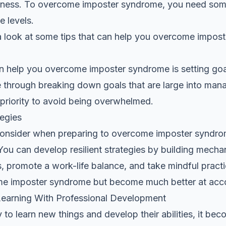
iness. To overcome imposter syndrome, you need some 
e levels.
e a look at some tips that can help you overcome impos
can help you overcome imposter syndrome is setting goal
le through breaking down goals that are large into man
priority to avoid being overwhelmed.
tegies
consider when preparing to overcome imposter syndrom
 You can develop resilient strategies by building mech
 promote a work-life balance, and take mindful practic
me imposter syndrome but become much better at acco
earning With Professional Development
to learn new things and develop their abilities, it bec