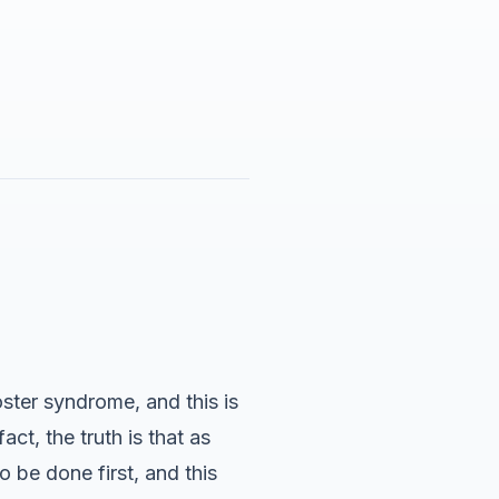
ster syndrome, and this is
ct, the truth is that as
o be done first, and this