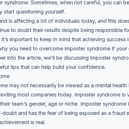
ster syndrome. Sometimes, when not careful, you can 
y start questioning yourself.
nd is affecting a lot of individuals today, and this doe
inue to doubt their results despite being responsible 
it’s important to keep in mind that achieving success i
s why you need to overcome imposter syndrome if your g
er into the article, we’ll be discussing imposter syndr
ful tips that can help build your confidence.
rome
e may not necessarily be viewed as a mental health iss
 bedeviling most companies today. Imposter syndrome 
 their team’s gender, age or niche. Imposter syndrome
lf-doubt and has the fear of being exposed as a fraud
achievement is real.