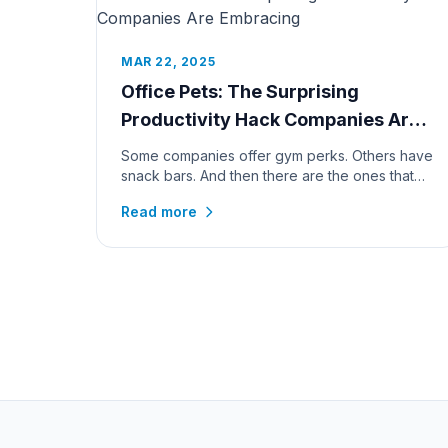
MAR 22, 2025
Office Pets: The Surprising
Productivity Hack Companies Are
Embracing
Some companies offer gym perks. Others have
snack bars. And then there are the ones that
go all in—bringing in office pe...
Read more