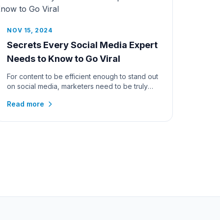
NOV 15, 2024
Secrets Every Social Media Expert
Needs to Know to Go Viral
For content to be efficient enough to stand out
on social media, marketers need to be truly
skillful. With millions of p...
Read more