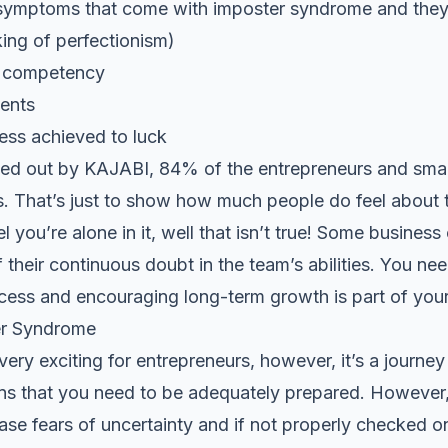
symptoms that come with imposter syndrome and they 
king of perfectionism)
e competency
ents
cess achieved to luck
ied out by
KAJABI
, 84% of the entrepreneurs and small
els. That’s just to show how much people do feel about
el you’re alone in it, well that isn’t true! Some busines
 their continuous doubt in the team’s abilities. You ne
cess and encouraging long-term growth is part of your
r Syndrome
ery exciting for entrepreneurs, however, it’s a journey 
s that you need to be
adequately prepared
. However,
ase fears of uncertainty and if not properly checked o