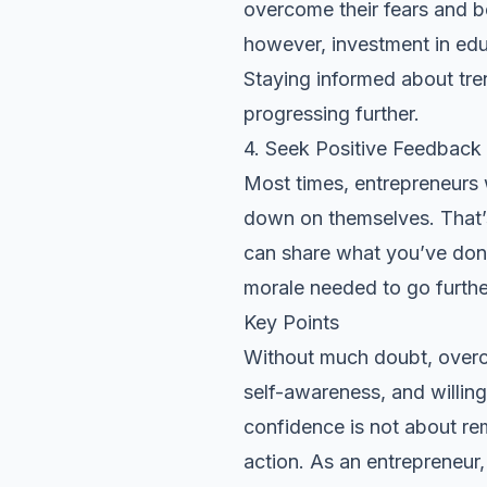
overcome their fears and b
however, investment in edu
Staying informed about tre
progressing further.
4. Seek Positive Feedback
Most times, entrepreneurs 
down on themselves. That’s 
can share what you’ve done
morale needed to go furthe
Key Points
Without much doubt, overc
self-awareness, and willing
confidence is not about re
action. As an entrepreneu