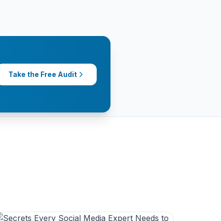
Take the Free Audit