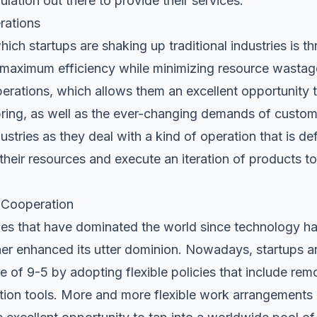
ulation out there to provide their services.
rations
hich startups are shaking up traditional industries is t
maximum efficiency while minimizing resource wastag
r operations, which allows them an excellent opportunity 
ing, as well as the ever-changing demands of customer
dustries as they deal with a kind of operation that is de
their resources and execute an iteration of products 
l Cooperation
 that have dominated the world since technology has 
er enhanced its utter dominion. Nowadays, startups ar
e of 9-5 by adopting flexible policies that include
rem
ation tools. More and more flexible work arrangements 