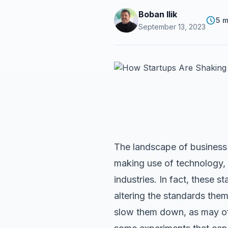
Boban Ilik
5 m
September 13, 2023
The landscape of business 
making use of technology, i
industries. In fact, these s
altering the standards the
slow them down, as may oft