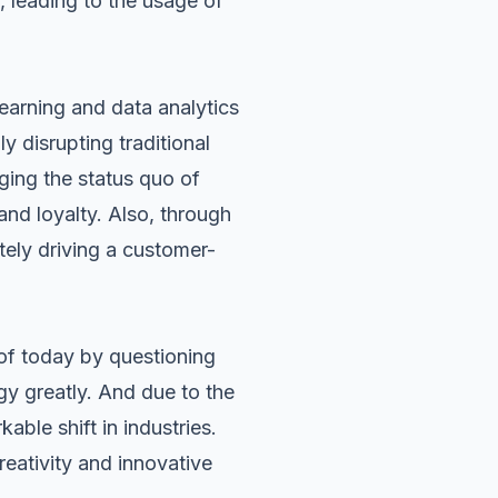
, leading to the usage of
learning and data analytics
 disrupting traditional
nging the status quo of
and loyalty. Also, through
itely driving a customer-
 of today by questioning
gy greatly. And due to the
able shift in industries.
reativity and innovative