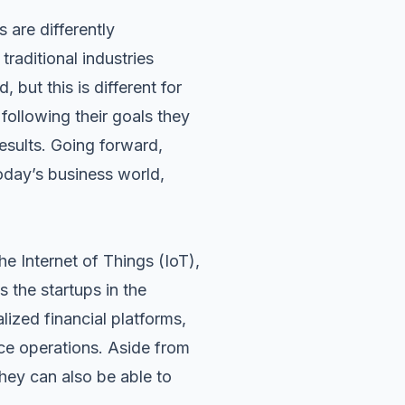
s are differently
raditional industries
 but this is different for
e
following their goals
they
esults. Going forward,
today’s business world,
he Internet of Things (IoT),
s the startups in the
lized financial platforms,
ce operations. Aside from
hey can also be able to