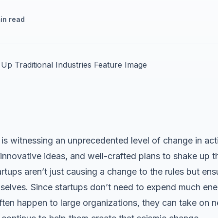
in read
is witnessing an unprecedented level of change in acti
nnovative ideas, and well-crafted plans to shake up th
tartups aren’t just causing a change to the rules but en
mselves. Since startups don’t need to expend much ener
en happen to large organizations, they can take on n