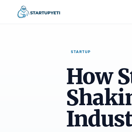
STARTUP
How S
Shakin
Indust