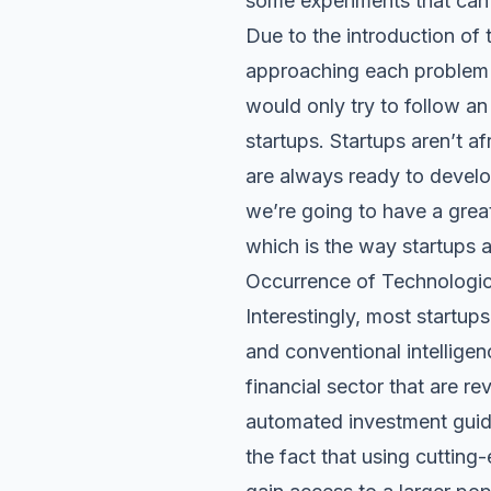
some experiments that can 
Due to the introduction of t
approaching each problem a
would only try to follow an 
startups. Startups aren’t a
are always ready to develo
we’re going to have a great
which is the way startups 
Occurrence of Technologic
Interestingly, most startup
and conventional intelligen
financial sector that are r
automated investment guida
the fact that using cutting