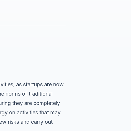
vities, as startups are now
e norms of traditional
suring they are completely
gy on activities that may
ew risks and carry out