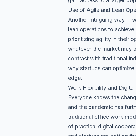
gain access to a larger pop
Use of Agile and Lean Ope
Another intriguing way in w
lean operations
to achieve 
prioritizing agility in thei
whatever the market may br
contrast with traditional in
why startups can optimize 
edge.
Work Flexibility and Digita
Everyone knows the changes
and the pandemic has furth
traditional office work mod
of practical digital cooper