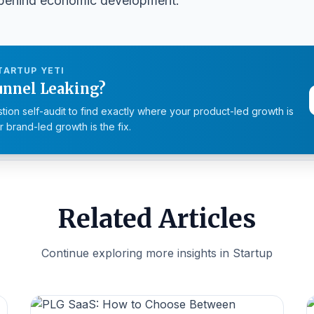
e behind economic development.
TARTUP YETI
unnel Leaking?
tion self-audit to find exactly where your product-led growth is
 brand-led growth is the fix.
Related Articles
Continue exploring more insights in Startup