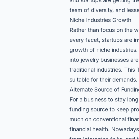
and startups are getting th
team of diversity, and les
Niche Industries Growth
Rather than focus on the wh
every facet, startups are in
growth of niche industries.
into jewelry businesses ar
traditional industries. This
suitable for their demands.
Alternate Source of Fundin
For a business to stay long 
funding source to keep pro
much on conventional finan
financial health
. Nowadays,