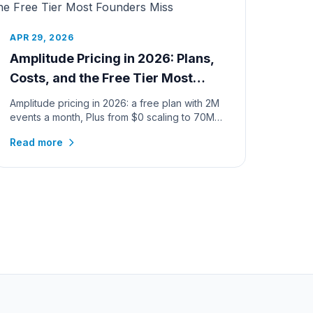
APR 29, 2026
Amplitude Pricing in 2026: Plans,
Costs, and the Free Tier Most
Founders Miss
Amplitude pricing in 2026: a free plan with 2M
events a month, Plus from $0 scaling to 70M
events, verified calculator c...
Read more