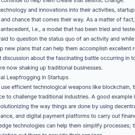
continue to help them create that seismic change.
echnology and innovations into their activities, startup
nd chance that comes their way. As a matter of fact, t
antecedent, I.e., a model that has been tried and tested,
fraid to question the status quo of an activity and whil
p new plans that can help them accomplish excellent r
 discussion about the fascinating battle occurring in 
are now shaking up traditional businesses.
al Leapfrogging in Startups
s use efficient technological weapons like blockchain, t
ce to challenge traditional industries. A good example i
evolutionizing the way things are done by using decentra
nce, and digital payment platforms to carry out finan
-edge technologies can help them simplify processes; t