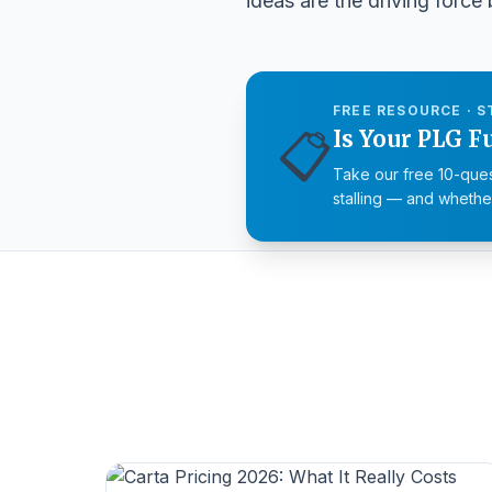
ideas are the driving forc
FREE RESOURCE · S
📋
Is Your PLG F
Take our free 10-ques
stalling — and whether