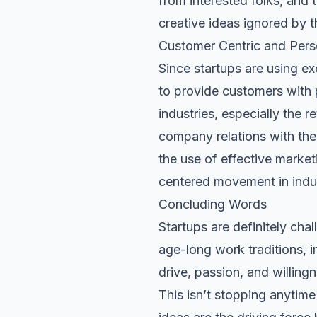
from interested folks, and 
creative ideas ignored by t
Customer Centric and Pers
Since startups are using ex
to provide customers with 
industries, especially the r
company relations with the 
the use of effective marke
centered movement in indus
Concluding Words
Startups are definitely cha
age-long work traditions, 
drive, passion, and willingn
This isn’t stopping anytime