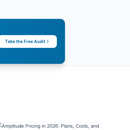
Take the Free Audit