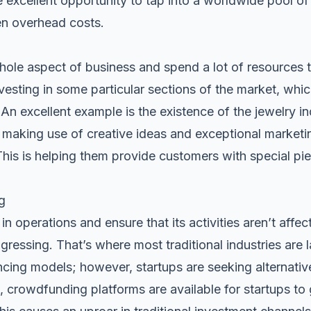
e excellent opportunity to tap into a worldwide pool of 
sen overhead costs.
ole aspect of business and spend a lot of resources tr
vesting in some particular sections of the market, which 
 An excellent example is the existence of the jewelry in
e making use of creative ideas and exceptional marketi
 This is helping them provide customers with special pie
g
in operations and ensure that its activities aren’t affec
gressing. That’s where most traditional industries are
cing models; however, startups are seeking alternati
 crowdfunding platforms are available for startups to 