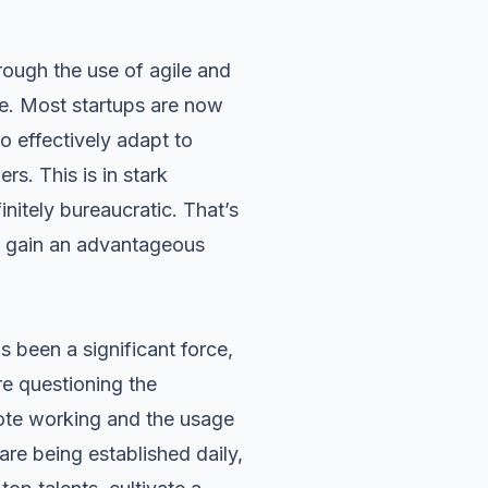
hrough the use of agile and
e. Most startups are now
to effectively adapt to
s. This is in stark
finitely bureaucratic. That’s
to gain an advantageous
been a significant force,
e questioning the
ote working
and the usage
are being established daily,