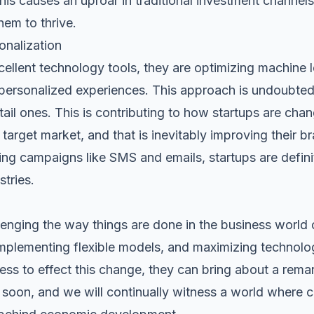
this causes an uproar in traditional investment channels
hem to thrive.
onalization
cellent technology tools, they are optimizing machine 
personalized experiences. This approach is undoubtedly
etail ones. This is contributing to how startups are cha
target market, and that is inevitably improving their br
ting campaigns like
SMS
and
emails
, startups are defin
tries.
llenging the way things are done in the business world
implementing flexible models, and maximizing technolo
ess to effect this change, they can bring about a remark
 soon, and we will continually witness a world where c