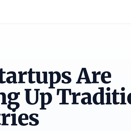
tartups Are
g Up Traditi
ries