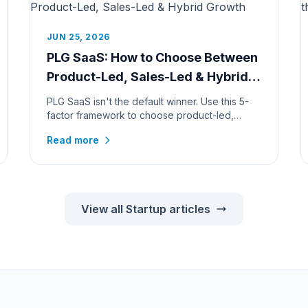
JUN 25, 2026
PLG SaaS: How to Choose Between
Product-Led, Sales-Led & Hybrid
Growth
PLG SaaS isn't the default winner. Use this 5-
factor framework to choose product-led,
sales-led, or hybrid growth, by pr...
Read more
View all Startup articles