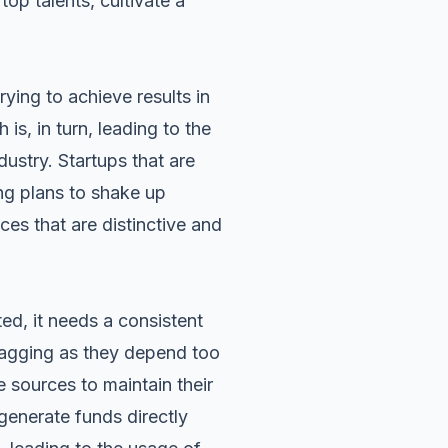
top talents, cultivate a
ying to achieve results in
is, in turn, leading to the
dustry. Startups that are
ng plans to shake up
ces that are distinctive and
ted, it needs a consistent
 lagging as they depend too
ve sources to
maintain their
generate funds directly