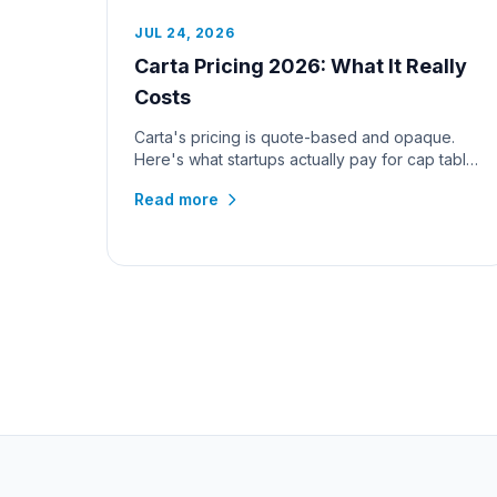
JUL 24, 2026
Carta Pricing 2026: What It Really
Costs
Carta's pricing is quote-based and opaque.
Here's what startups actually pay for cap table
management and 409A valuation...
Read more