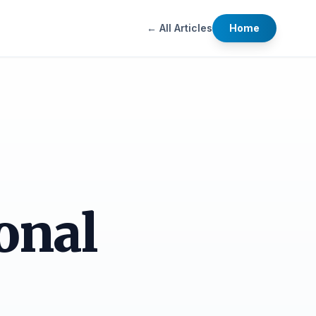
← All Articles
Home
onal