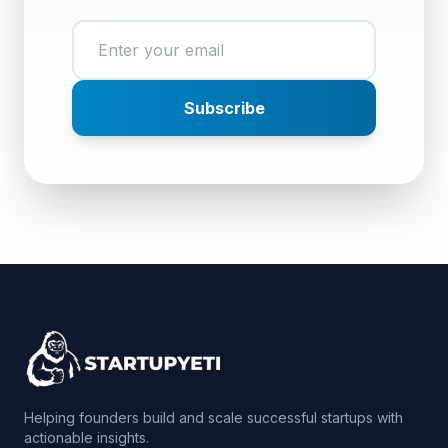
Subscribe
Helping founders build and scale successful startups with
actionable insights.