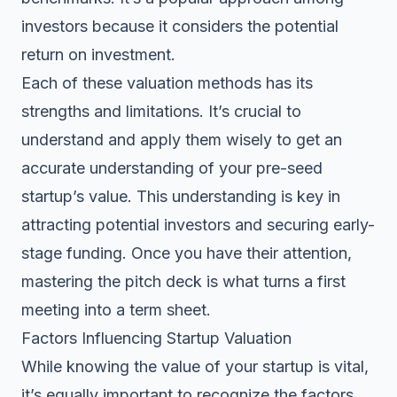
investors because it considers the potential
return on investment.
Each of these valuation methods has its
strengths and limitations. It’s crucial to
understand and apply them wisely to get an
accurate understanding of your pre-seed
startup’s value. This understanding is key in
attracting potential investors and securing early-
stage funding. Once you have their attention,
mastering the pitch deck
is what turns a first
meeting into a term sheet.
Factors Influencing Startup Valuation
While knowing the value of your startup is vital,
it’s equally important to recognize the factors