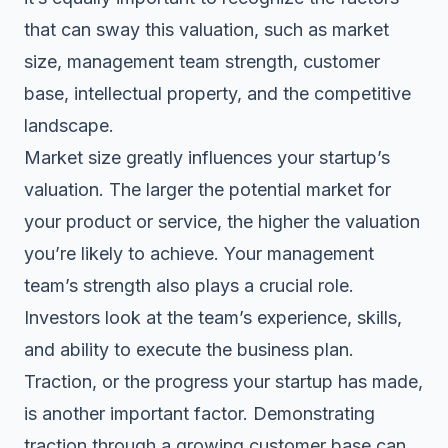
that can sway this
valuation
, such as market
size, management team strength, customer
base, intellectual property, and the competitive
landscape.
Market size greatly influences your startup’s
valuation. The larger the potential market for
your product or service, the higher the valuation
you’re likely to achieve. Your management
team’s strength also plays a crucial role.
Investors look at the team’s experience, skills,
and ability to execute the business plan.
Traction, or the progress your startup has made,
is another important factor. Demonstrating
traction through a growing customer base can