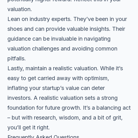
valuation.
Lean on industry experts. They’ve been in your
shoes and can provide valuable insights. Their
guidance can be invaluable in navigating
valuation challenges and avoiding common
pitfalls.
Lastly, maintain a realistic valuation. While it’s
easy to get carried away with optimism,
inflating your startup’s value can deter
investors. A realistic valuation sets a strong
foundation for future growth. It’s a balancing act
– but with research, wisdom, and a bit of grit,
you’ll get it right.
Frequently Asked Questions