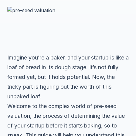
Imagine you’re a baker, and your startup is like a
loaf of bread in its dough stage. It’s not fully
formed yet, but it holds potential. Now, the
tricky part is figuring out the worth of this
unbaked loaf.
Welcome to the complex world of pre-seed
valuation, the process of determining the value
of your startup before it starts baking, so to
speak. This guide will help you understand this