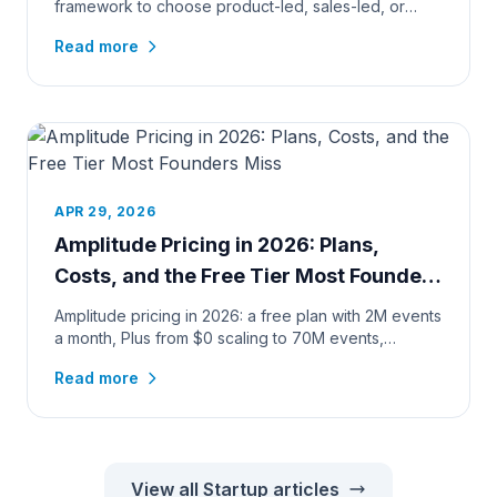
framework to choose product-led, sales-led, or
hybrid growth, by pr...
Read more
APR 29, 2026
Amplitude Pricing in 2026: Plans,
Costs, and the Free Tier Most Founders
Miss
Amplitude pricing in 2026: a free plan with 2M events
a month, Plus from $0 scaling to 70M events,
verified calculator c...
Read more
View all Startup articles