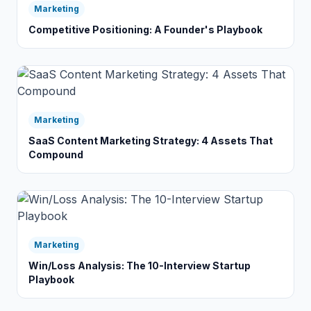
Marketing
Competitive Positioning: A Founder's Playbook
Marketing
SaaS Content Marketing Strategy: 4 Assets That
Compound
Marketing
Win/Loss Analysis: The 10-Interview Startup
Playbook