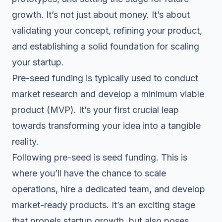
growth. It’s not just about money. It’s about
validating your concept, refining your product,
and establishing a solid foundation for scaling
your startup.
Pre-seed funding is typically used to conduct
market research and develop a minimum viable
product (MVP). It’s your first crucial leap
towards transforming your idea into a tangible
reality.
Following pre-seed is
seed funding
. This is
where you’ll have the chance to scale
operations, hire a dedicated team, and develop
market-ready products. It’s an exciting stage
that propels startup growth, but also poses