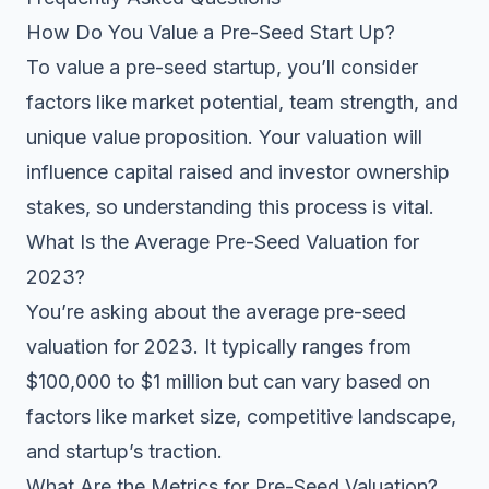
How Do You Value a Pre-Seed Start Up?
To value a pre-seed startup, you’ll consider
factors like market potential, team strength, and
unique value proposition. Your valuation will
influence capital raised and investor ownership
stakes, so understanding this process is vital.
What Is the Average Pre-Seed Valuation for
2023?
You’re asking about the average pre-seed
valuation for 2023. It typically ranges from
$100,000 to $1 million but can vary based on
factors like market size, competitive landscape,
and startup’s traction.
What Are the Metrics for Pre-Seed Valuation?