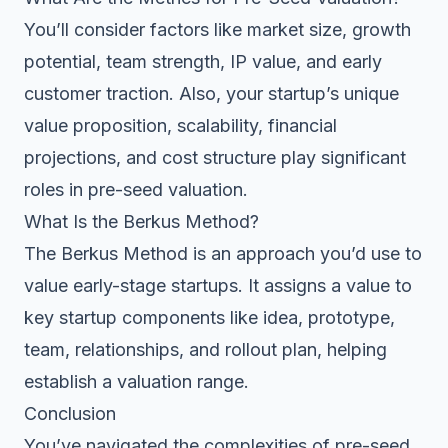
You’ll consider factors like market size, growth
potential, team strength, IP value, and early
customer traction. Also, your startup’s unique
value proposition, scalability, financial
projections, and cost structure play significant
roles in pre-seed valuation.
What Is the Berkus Method?
The Berkus Method is an approach you’d use to
value early-stage startups. It assigns a value to
key startup components like idea, prototype,
team, relationships, and rollout plan, helping
establish a valuation range.
Conclusion
You’ve navigated the complexities of pre-seed