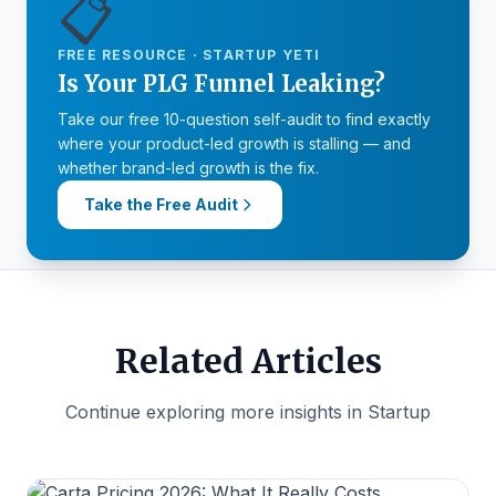
📋
FREE RESOURCE · STARTUP YETI
Is Your PLG Funnel Leaking?
Take our free 10-question self-audit to find exactly
where your product-led growth is stalling — and
whether brand-led growth is the fix.
Take the Free Audit
Related Articles
Continue exploring more insights in Startup