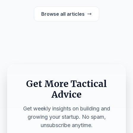
Browse all articles
Get More Tactical
Advice
Get weekly insights on building and
growing your startup. No spam,
unsubscribe anytime.