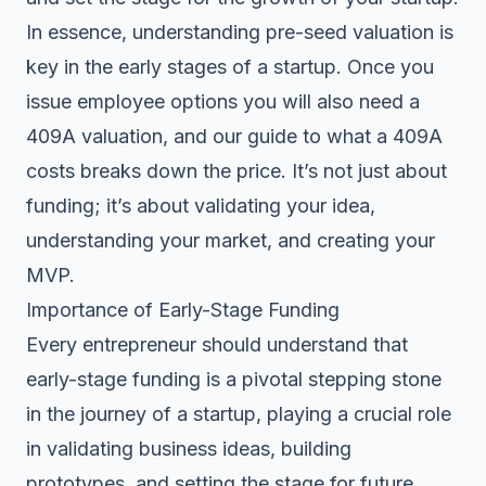
In essence, understanding pre-seed valuation is
key in the early stages of a startup. Once you
issue employee options you will also need a
409A valuation, and our guide to
what a 409A
costs
breaks down the price. It’s not just about
funding; it’s about validating your idea,
understanding your market, and creating your
MVP.
Importance of Early-Stage Funding
Every entrepreneur should understand that
early-stage funding is a pivotal stepping stone
in the journey of a startup, playing a crucial role
in validating business ideas, building
prototypes, and setting the stage for future