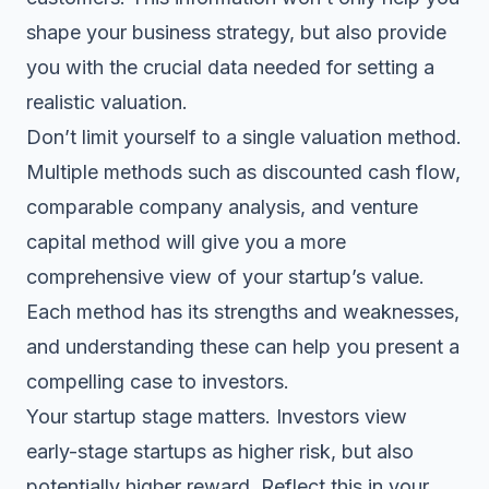
shape your business strategy, but also provide
you with the crucial data needed for setting a
realistic valuation.
Don’t limit yourself to a single valuation method.
Multiple methods such as discounted cash flow,
comparable company analysis, and venture
capital method will give you a more
comprehensive view of your startup’s value.
Each method has its strengths and weaknesses,
and understanding these can help you present a
compelling case to investors.
Your startup stage matters. Investors view
early-stage startups as higher risk, but also
potentially higher reward. Reflect this in your