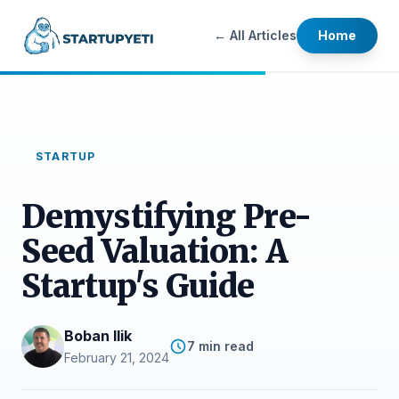
← All Articles
Home
STARTUP
Demystifying Pre-
Seed Valuation: A
Startup's Guide
Boban Ilik
7 min read
February 21, 2024