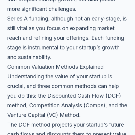
more significant challenges.
Series A funding, although not an early-stage, is
still vital as you focus on expanding market
reach and refining your offerings. Each funding
stage is instrumental to your startup’s growth
and sustainability.
Common Valuation Methods Explained
Understanding the value of your startup is
crucial, and three common methods can help
you do this: the Discounted Cash Flow (DCF)
method, Competition Analysis (Comps), and the
Venture Capital (VC) Method.
The DCF method projects your startup’s future
cash flows and discounts them to present value.