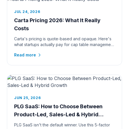
JUL 24, 2026
Carta Pricing 2026: What It Really
Costs
Carta's pricing is quote-based and opaque. Here's
what startups actually pay for cap table management
and 409A valuation...
Read more
JUN 25, 2026
PLG SaaS: How to Choose Between
Product-Led, Sales-Led & Hybrid
Growth
PLG SaaS isn't the default winner. Use this 5-factor