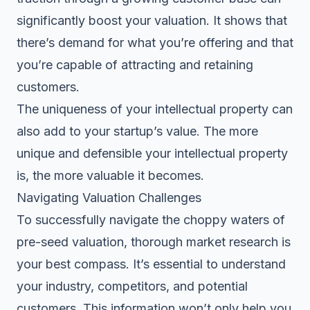
significantly boost your valuation. It shows that
there’s demand for what you’re offering and that
you’re capable of attracting and retaining
customers.
The uniqueness of your intellectual property can
also add to your startup’s value. The more
unique and defensible your intellectual property
is, the more valuable it becomes.
Navigating Valuation Challenges
To
successfully navigate
the choppy waters of
pre-seed valuation, thorough market research is
your best compass. It’s essential to understand
your industry, competitors, and potential
customers. This information won’t only help you