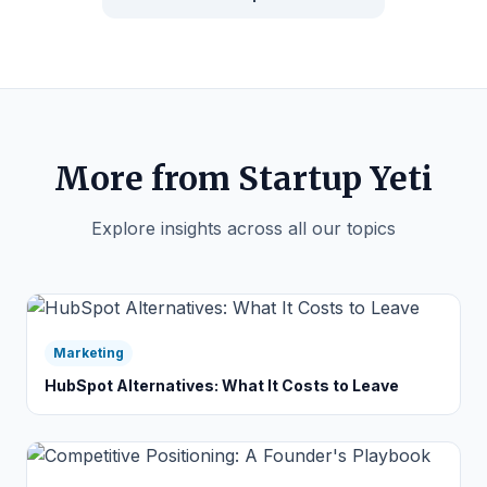
More from Startup Yeti
Explore insights across all our topics
Marketing
HubSpot Alternatives: What It Costs to Leave