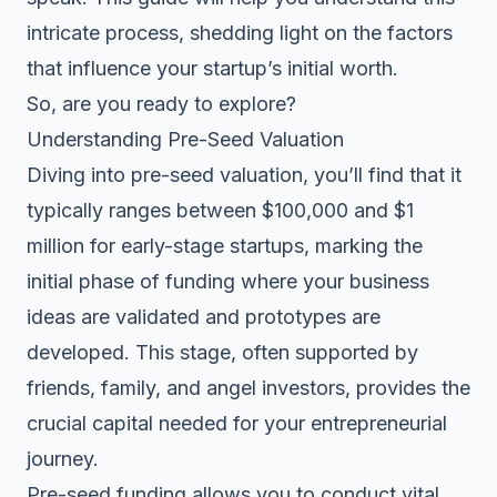
intricate process, shedding light on the factors
that influence your startup’s initial worth.
So, are you ready to explore?
Understanding Pre-Seed Valuation
Diving into pre-seed valuation, you’ll find that it
typically ranges between $100,000 and $1
million for early-stage startups, marking the
initial phase of funding where your business
ideas are validated and prototypes are
developed. This stage, often supported by
friends, family, and
angel investors
, provides the
crucial capital needed for your entrepreneurial
journey.
Pre-seed funding allows you to conduct vital