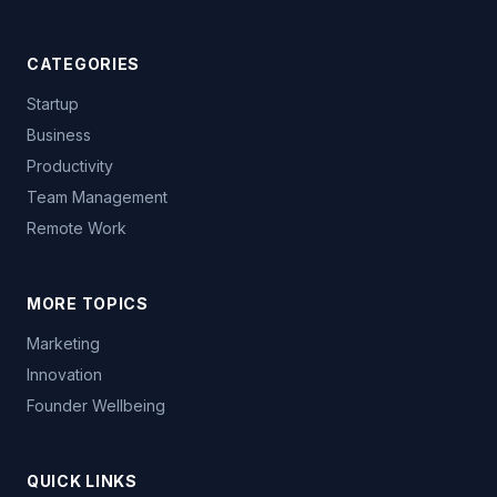
CATEGORIES
Startup
Business
Productivity
Team Management
Remote Work
MORE TOPICS
Marketing
Innovation
Founder Wellbeing
QUICK LINKS