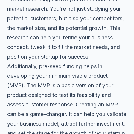
market research. You’re not just studying your
potential customers, but also your competitors,
the market size, and its potential growth. This
research can help you refine your business
concept, tweak it to fit the market needs, and
position your startup for success.
Additionally, pre-seed funding helps in
developing your minimum viable product
(MVP). The MVP is a basic version of your
product designed to test its feasibility and
assess customer response. Creating an MVP
can be a game-changer. It can help you validate
your business model, attract further investment,
and set the stage for the growth of your startup.