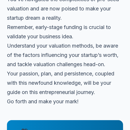
valuation and are now poised to make your
startup dream a reality.
Remember, early-stage funding is crucial to
validate your business idea.
Understand your valuation methods, be aware
of the factors influencing your startup’s worth,
and tackle valuation challenges head-on.
Your passion, plan, and persistence, coupled
with this newfound knowledge, will be your
guide on this entrepreneurial journey.
Go forth and make your mark!