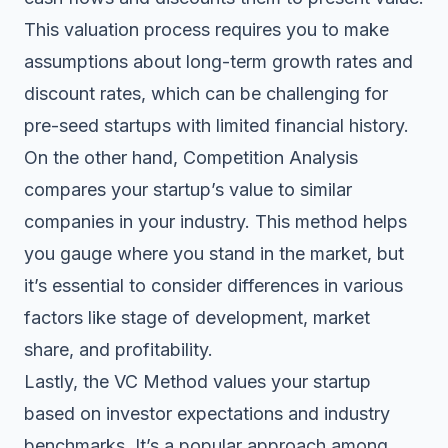
This valuation process requires you to make
assumptions about long-term growth rates and
discount rates, which can be challenging for
pre-seed startups with limited financial history.
On the other hand, Competition Analysis
compares your startup’s value to similar
companies in your industry. This method helps
you gauge where you stand in the market, but
it’s essential to consider differences in various
factors like stage of development, market
share, and profitability.
Lastly, the VC Method values your startup
based on investor expectations and industry
benchmarks. It’s a popular approach among