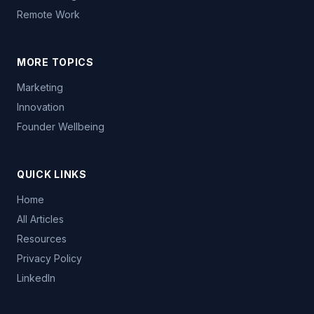
Remote Work
MORE TOPICS
Marketing
Innovation
Founder Wellbeing
QUICK LINKS
Home
All Articles
Resources
Privacy Policy
LinkedIn