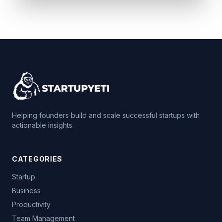
Helping founders build and scale successful startups with
actionable insights.
CATEGORIES
Startup
Business
Productivity
Team Management