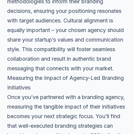
methodologies to inform their branding
decisions, ensuring your positioning resonates
with target audiences. Cultural alignment is
equally important – your chosen agency should
share your startup’s values and communication
style. This compatibility will foster seamless
collaboration and result in authentic brand
messaging that connects with your market.
Measuring the Impact of Agency-Led Branding
Initiatives
Once you’ve partnered with a branding agency,
measuring the tangible impact of their initiatives
becomes your next strategic focus. You’ll find
that well-executed branding strategies can