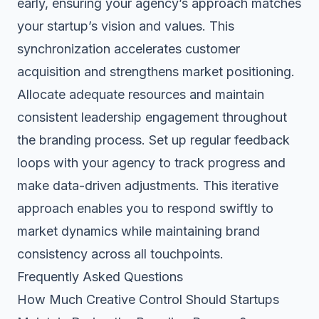
early, ensuring your agency’s approach matches
your startup’s vision and values. This
synchronization accelerates customer
acquisition and strengthens market positioning.
Allocate adequate resources and maintain
consistent
leadership engagement
throughout
the branding process. Set up regular feedback
loops with your agency to track progress and
make data-driven adjustments. This iterative
approach enables you to respond swiftly to
market dynamics while maintaining brand
consistency across all touchpoints.
Frequently Asked Questions
How Much Creative Control Should Startups