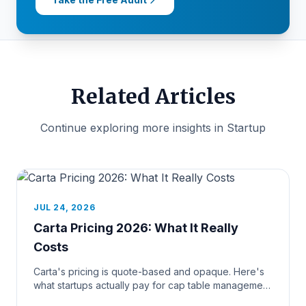
Related Articles
Continue exploring more insights in Startup
JUL 24, 2026
Carta Pricing 2026: What It Really
Costs
Carta's pricing is quote-based and opaque. Here's
what startups actually pay for cap table management
and 409A valuation...