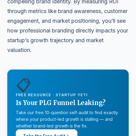
compelling brand identity. By measuring ROI
through metrics like brand awareness, customer
engagement, and market positioning, you’ll see
how professional branding directly impacts your
startup’s growth trajectory and market
valuation.
📋
FREE RESOURCE · STARTUP YETI
Is Your PLG Funnel Leaking?
Take our free 10-question self-audit to find exactly
where your product-led growth is stalling — and
whether brand-led growth is the fix.
Take the Free Audit