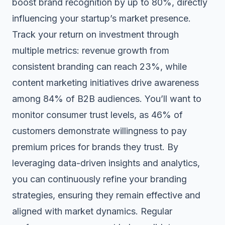
boost brand recognition by up to 80%
, directly
influencing your startup’s market presence.
Track your return on investment through
multiple metrics: revenue growth from
consistent branding can reach 23%, while
content marketing initiatives drive awareness
among 84% of B2B audiences. You’ll want to
monitor consumer trust levels, as 46% of
customers demonstrate willingness to pay
premium prices for brands they trust. By
leveraging data-driven insights and analytics,
you can continuously refine your branding
strategies, ensuring they remain effective and
aligned with market dynamics. Regular