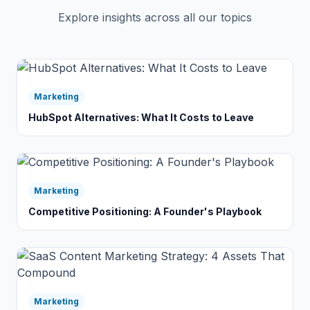
Explore insights across all our topics
Marketing
HubSpot Alternatives: What It Costs to Leave
Marketing
Competitive Positioning: A Founder's Playbook
Marketing