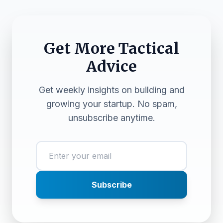
Get More Tactical
Advice
Get weekly insights on building and
growing your startup. No spam,
unsubscribe anytime.
Subscribe