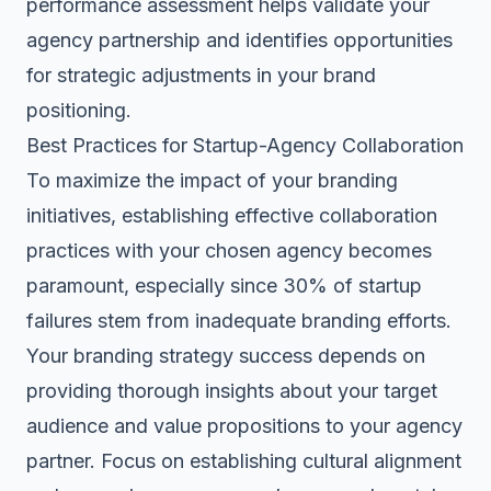
performance assessment helps validate your
agency partnership and identifies opportunities
for strategic adjustments in your brand
positioning.
Best Practices for Startup-Agency Collaboration
To maximize the impact of your branding
initiatives, establishing effective collaboration
practices with your chosen agency becomes
paramount, especially since 30% of startup
failures stem from inadequate branding efforts.
Your branding strategy success depends on
providing thorough insights about your target
audience and
value propositions
to your agency
partner. Focus on establishing cultural alignment