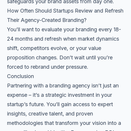
safeguards your brand assets from day one.
How Often Should Startups Review and Refresh
Their Agency-Created Branding?
You’ll want to evaluate your branding every 18-
24 months and refresh when market dynamics
shift, competitors evolve, or your value
proposition changes. Don’t wait until you’re
forced to rebrand under pressure.
Conclusion
Partnering with a branding agency isn’t just an
expense – it’s a strategic investment in your
startup’s future. You’ll gain access to expert
insights, creative talent, and proven
methodologies that transform your vision into a