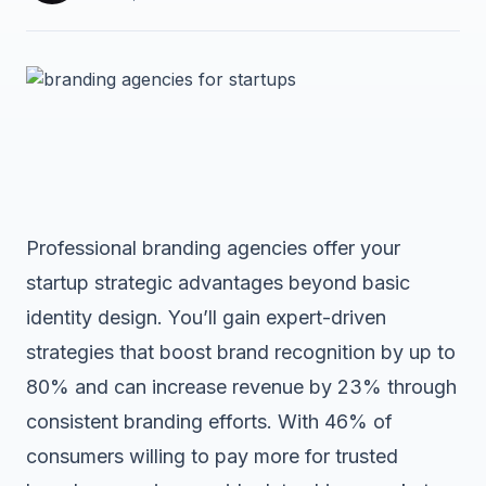
Professional branding agencies offer your
startup strategic advantages beyond basic
identity design. You’ll gain expert-driven
strategies that boost brand recognition by up to
80% and can increase revenue by 23% through
consistent branding efforts. With 46% of
consumers willing to pay more for trusted