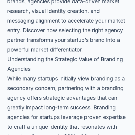
brands, agencies provide
data-driven market
research
, visual identity creation, and
messaging alignment to accelerate your market
entry. Discover how selecting the right agency
partner transforms your startup’s brand into a
powerful market differentiator
.
Understanding the Strategic Value of Branding
Agencies
While many startups initially view branding as a
secondary concern, partnering with a branding
agency offers strategic advantages that can
greatly impact long-term success.
Branding
agencies for startups
leverage proven expertise
to craft a unique identity that resonates with