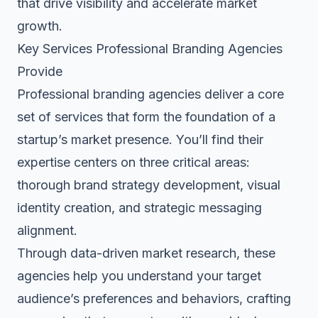
that drive visibility and accelerate market
growth.
Key Services Professional Branding Agencies
Provide
Professional branding agencies deliver a core
set of services that form the foundation of a
startup’s market presence. You’ll find their
expertise centers on three critical areas:
thorough brand strategy development, visual
identity creation, and strategic messaging
alignment.
Through data-driven market research, these
agencies help you understand your target
audience’s preferences and behaviors, crafting