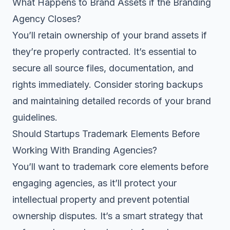
What Happens to Brand Assets if the Branding
Agency Closes?
You’ll retain ownership of your brand assets if
they’re properly contracted. It’s essential to
secure all source files, documentation, and
rights immediately. Consider storing backups
and maintaining detailed records of your brand
guidelines.
Should Startups Trademark Elements Before
Working With Branding Agencies?
You’ll want to trademark core elements before
engaging agencies, as it’ll protect your
intellectual property and prevent potential
ownership disputes. It’s a smart strategy that