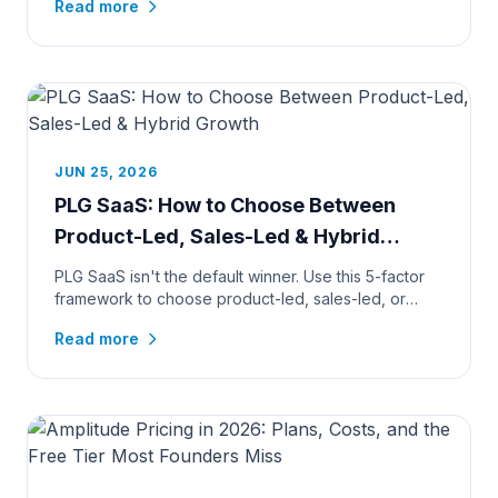
Read more
JUN 25, 2026
PLG SaaS: How to Choose Between
Product-Led, Sales-Led & Hybrid
Growth
PLG SaaS isn't the default winner. Use this 5-factor
framework to choose product-led, sales-led, or
hybrid growth, by pr...
Read more