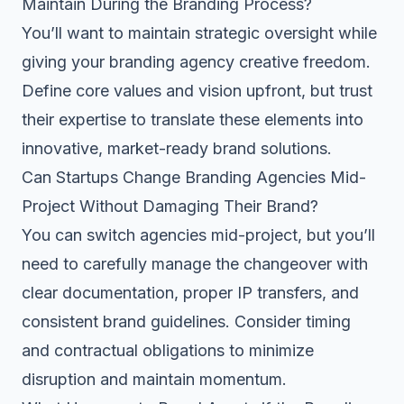
Maintain During the Branding Process?
You’ll want to maintain strategic oversight while
giving your branding agency creative freedom.
Define core values and vision upfront, but trust
their expertise to translate these elements into
innovative, market-ready brand solutions.
Can Startups Change Branding Agencies Mid-
Project Without Damaging Their Brand?
You can switch agencies mid-project, but you’ll
need to carefully manage the changeover with
clear documentation, proper IP transfers, and
consistent brand guidelines. Consider timing
and contractual obligations to minimize
disruption and maintain momentum.