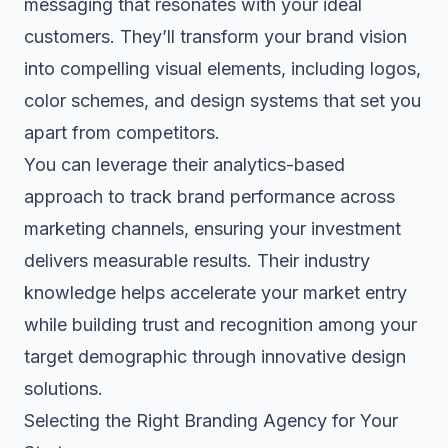
messaging that resonates with your ideal
customers. They’ll transform your brand vision
into compelling visual elements, including logos,
color schemes, and design systems that set you
apart from competitors.
You can leverage their analytics-based
approach to track brand performance across
marketing channels, ensuring your investment
delivers measurable results. Their industry
knowledge helps accelerate your market entry
while building trust and recognition among your
target demographic through innovative design
solutions.
Selecting the Right Branding Agency for Your