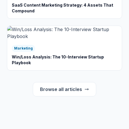
SaaS Content Marketing Strategy: 4 Assets That
Compound
Marketing
Win/Loss Analysis: The 10-Interview Startup
Playbook
Browse all articles