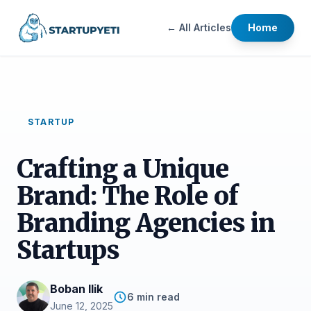
← All Articles
Home
STARTUP
Crafting a Unique
Brand: The Role of
Branding Agencies in
Startups
Boban Ilik
6 min read
June 12, 2025