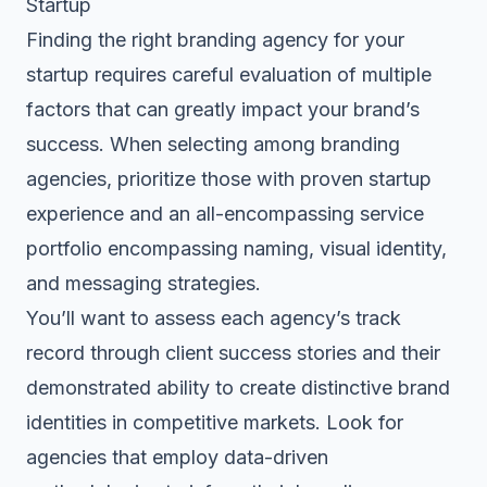
Startup
Finding the right branding agency for your
startup requires careful evaluation of multiple
factors that can greatly impact your brand’s
success. When selecting among branding
agencies, prioritize those with proven startup
experience and an all-encompassing service
portfolio encompassing naming, visual identity,
and messaging strategies.
You’ll want to assess each agency’s track
record through client success stories and their
demonstrated ability to create distinctive brand
identities in competitive markets. Look for
agencies that employ data-driven