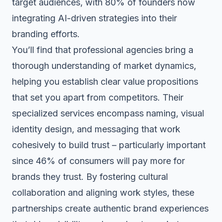
target audiences, with 80% of founders now
integrating AI-driven strategies into their
branding efforts.
You’ll find that professional agencies bring a
thorough understanding of market dynamics,
helping you establish clear value propositions
that set you apart from competitors. Their
specialized services encompass naming, visual
identity design, and messaging that work
cohesively to build trust – particularly important
since 46% of consumers will pay more for
brands they trust. By fostering
cultural
collaboration
and aligning work styles, these
partnerships create authentic brand experiences