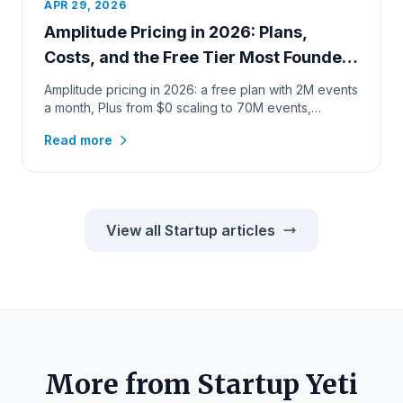
APR 29, 2026
Amplitude Pricing in 2026: Plans,
Costs, and the Free Tier Most Founders
Miss
Amplitude pricing in 2026: a free plan with 2M events
a month, Plus from $0 scaling to 70M events,
verified calculator c...
Read more
View all Startup articles
More from Startup Yeti