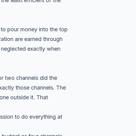
s the
least
efficient of the
s to pour money into the top
zation are earned through
t neglected exactly when
or two channels did the
xactly those channels. The
ne outside it. That
ssion to do everything at