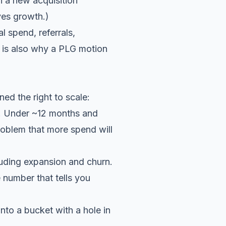
n a new acquisition
ives growth.)
l spend, referrals,
s is also why a
PLG motion
ed the right to scale:
. Under ~12 months and
roblem that more spend will
uding expansion and churn.
 number that tells you
nto a bucket with a hole in