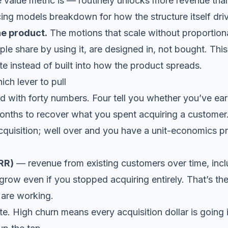
 value metric is — routinely unlocks more revenue tha
cing models breakdown
for how the structure itself dr
the product.
The motions that scale without proportiona
ple share by using it, are designed in, not bought. Thi
te
instead of built into how the product spreads.
ich lever to pull
 with forty numbers. Four tell you whether you’ve earn
nths to recover what you spent acquiring a customer
cquisition; well over and you have a unit-economics p
RR)
— revenue from existing customers over time, incl
w even if you stopped acquiring entirely. That’s the
 are working.
e. High churn means every acquisition dollar is going i