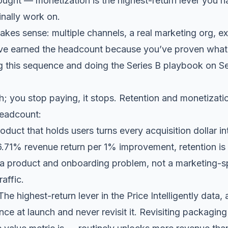
ought — monetization is the highest-return lever you h
inally work on.
es sense: multiple channels, a real marketing org, e
u’ve earned the headcount because you’ve proven what e
 this sequence and doing the Series B playbook on Se
th; you stop paying, it stops. Retention and monetiza
headcount:
oduct that holds users turns every acquisition dollar 
6.71% revenue return per 1% improvement, retention is 
ly a product and onboarding problem, not a marketing-
affic.
he highest-return lever in the Price Intelligently data
nce at launch and never revisit it. Revisiting packaging