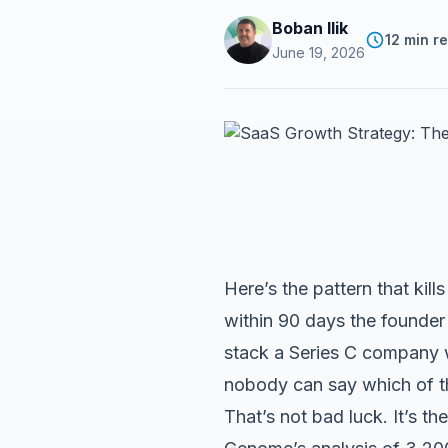
Boban Ilik
12 min r
June 19, 2026
Here’s the pattern that ki
within 90 days the founder
stack a Series C company w
nobody can say which of t
That’s not bad luck. It’s 