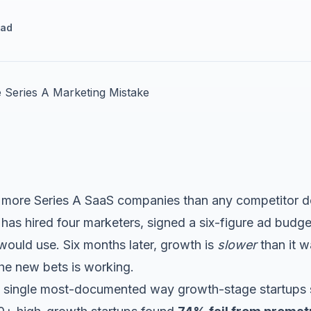
ead
lls more Series A SaaS companies than any competitor d
 has hired four marketers, signed a six-figure ad budg
ould use. Six months later, growth is
slower
than it w
he new bets is working.
the single most-documented way growth-stage startups s