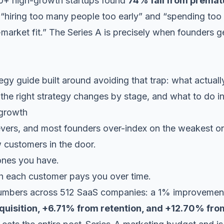
0+ high-growth startups
found
74% fail from premat
e “hiring too many people too early” and “spending to
-market fit.” The Series A is precisely when founders
egy guide built around avoiding that trap: what actual
 the right strategy changes by stage, and what to do i
 growth
evers, and most founders over-index on the weakest o
customers in the door.
nes you have.
each customer pays you over time.
 numbers across
512 SaaS companies
: a 1% improvement
uisition, +6.71% from retention, and +12.70% fro