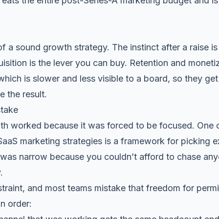
at eats the entire post-Series-A marketing budget and i
of a sound growth strategy. The instinct after a raise i
isition is the lever you can buy. Retention and moneti
hich is slower and less visible to a board, so they ge
e the result.
stake
wth worked because it was forced to be focused. One 
SaaS marketing strategies
is a framework for picking e
 was narrow because you couldn’t afford to chase anyo
.
traint, and most teams mistake that freedom for permi
n order: