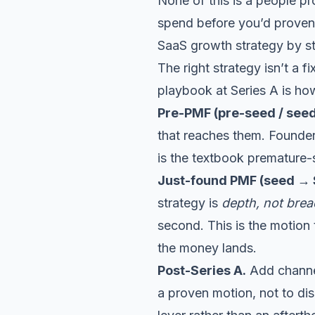
None of this is a people pr
spend before you’d proven
SaaS growth strategy by s
The right strategy isn’t a f
playbook at Series A is how
Pre-PMF (pre-seed / seed
that reaches them. Founder
is the textbook premature-
Just-found PMF (seed → S
strategy is
depth, not brea
second. This is the motion
the money lands.
Post-Series A.
Add channels
a proven motion, not to di