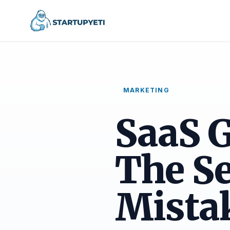
MARKETING
SaaS G
The Se
Mista