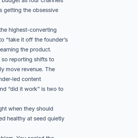
 budget as four channels
ps getting the obsessive
the highest-converting
o “take it off the founder’s
learning the product.
o reporting shifts to
ily move revenue. The
nder-led content
d “did it work” is two to
ght when they should
ed healthy at seed quietly