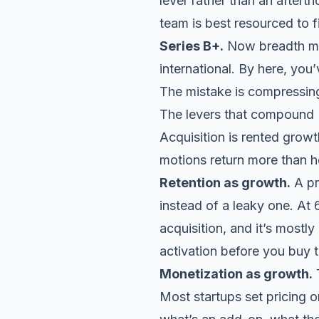
lever
rather than an afterth
team is best resourced to f
Series B+.
Now breadth mak
international. By here, yo
The mistake is compressing
The levers that compound
Acquisition is rented grow
motions return more than 
Retention as growth.
A pr
instead of a leaky one. At 
acquisition, and it’s most
activation before you buy tr
Monetization as growth.
T
Most startups set pricing o