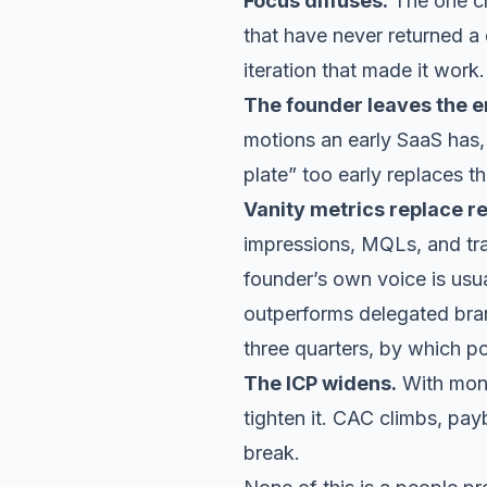
Focus diffuses.
The one ch
that have never returned a 
iteration that made it work.
The founder leaves the e
motions an early SaaS has, 
plate” too early replaces t
Vanity metrics replace r
impressions, MQLs, and tr
founder’s own voice is usua
outperforms delegated bran
three quarters, by which p
The ICP widens.
With mone
tighten it. CAC climbs, pay
break.