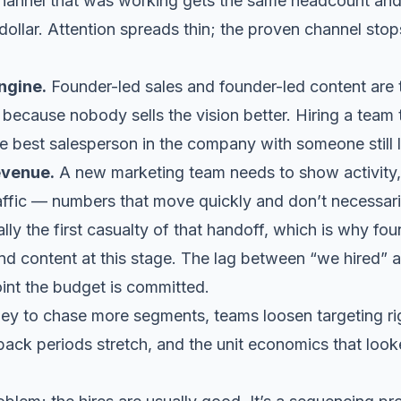
annel that was working gets the same headcount and
dollar. Attention spreads thin; the proven channel sto
ngine.
Founder-led sales and founder-led content are 
because nobody sells the vision better. Hiring a team t
he best salesperson in the company with someone still 
evenue.
A new marketing team needs to show activity, s
affic — numbers that move quickly and don’t necessar
lly the first casualty of that handoff, which is why
fou
d content at this stage. The lag between “we hired” an
oint the budget is committed.
y to chase more segments, teams loosen targeting ri
back periods stretch, and the unit economics that look