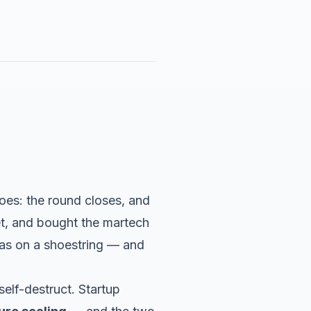
oes: the round closes, and
et, and bought the martech
as on a shoestring — and
elf-destruct. Startup