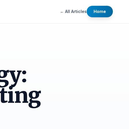
← All Articles
Home
gy:
ting