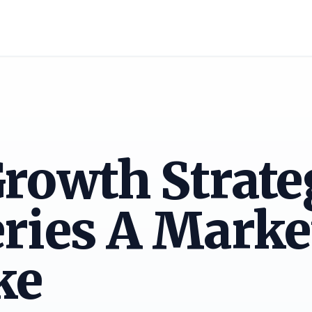
rowth Strate
ries A Marke
ke