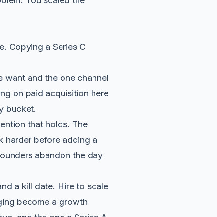
roblem. You scaled the
age. Copying a Series C
le want and the one channel
ng on paid acquisition here
ky bucket.
ntion that holds. The
k harder before adding a
 founders abandon the day
d a kill date. Hire to scale
ging become a growth