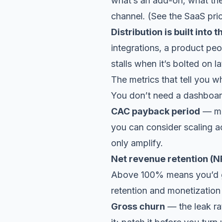
what’s an add-on, what the
channel. (See the
SaaS pri
Distribution is built into 
integrations, a product peo
stalls when it’s bolted on la
The metrics that tell you wh
You don’t need a dashboard
CAC payback period
— mo
you can consider scaling a
only amplify.
Net revenue retention (N
Above 100% means you’d gro
retention and monetization
Gross churn
— the leak rat