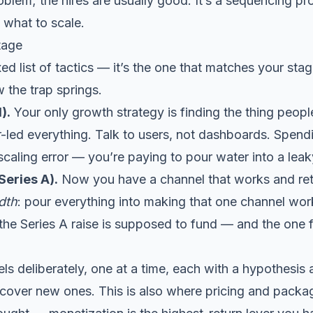
oblem; the hires are usually good. It’s a sequencing p
 what to scale.
tage
ixed list of tactics — it’s the one that matches your st
 the trap springs.
).
Your only growth strategy is finding the thing peop
-led everything. Talk to users, not dashboards. Spendi
scaling error — you’re paying to pour water into a lea
eries A).
Now you have a channel that works and rete
dth
: pour everything into making that one channel wor
 the Series A raise is supposed to fund — and the one
 deliberately, one at a time, each with a hypothesis an
scover new ones. This is also where
pricing and packa