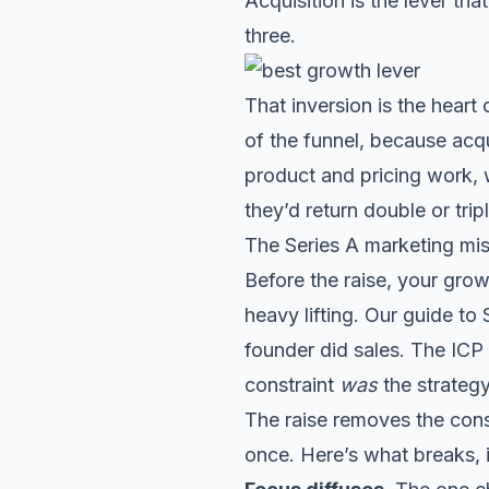
Acquisition is the lever th
three.
That inversion is the heart 
of the funnel, because acqu
product and pricing work, w
they’d return double or tripl
The Series A marketing mi
Before the raise, your gro
heavy lifting. Our guide to
founder did sales. The ICP
constraint
was
the strategy
The raise removes the cons
once. Here’s what breaks, i