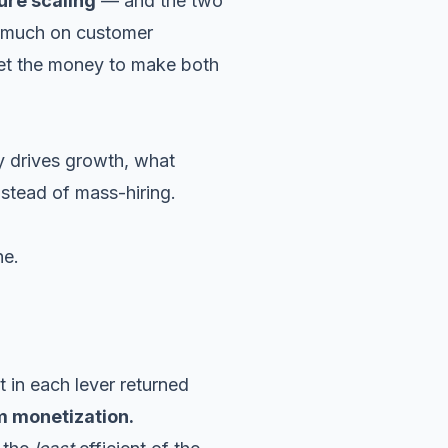
ure scaling
— and the two
o much on customer
 get the money to make both
ly drives growth, what
nstead of mass-hiring.
ne.
 in each lever returned
m monetization.