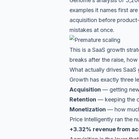
Genome’s analysis of
3,20
examples it names first ar
acquisition before product
mistakes at once.
This is a SaaS growth strat
breaks after the raise, how
What actually drives SaaS
Growth has exactly three l
Acquisition
— getting new 
Retention
— keeping the o
Monetization
— how much 
Price Intelligently ran the
+3.32% revenue from acq