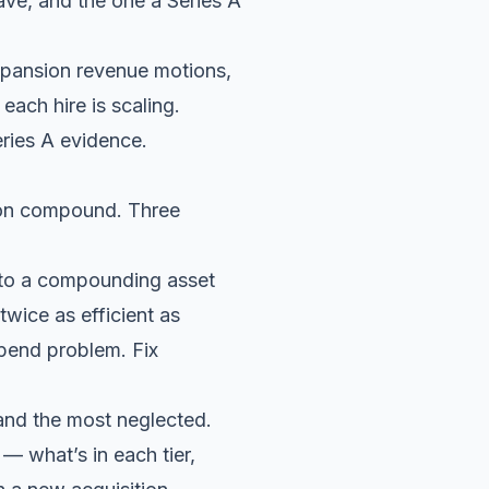
ave, and the one a Series A
xpansion revenue motions,
ach hire is scaling.
ries A evidence.
tion compound. Three
into a compounding asset
twice as efficient as
spend problem. Fix
, and the most neglected.
 — what’s in each tier,