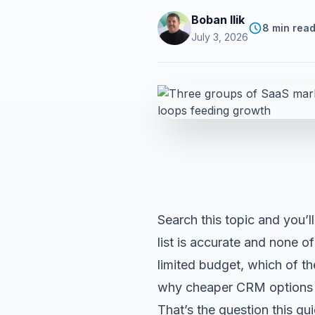
Boban Ilik
8 min rea
July 3, 2026
Search this topic and you’ll
list is accurate and none o
limited budget, which of t
why
cheaper CRM options
That’s the question this gu