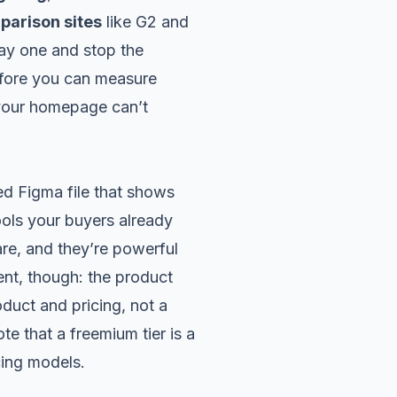
parison sites
like G2 and
ay one and stop the
efore you can measure
 your homepage can’t
ed Figma file that shows
ools your buyers already
are, and they’re powerful
ent, though: the product
oduct and pricing, not a
e that a freemium tier is a
cing models
.