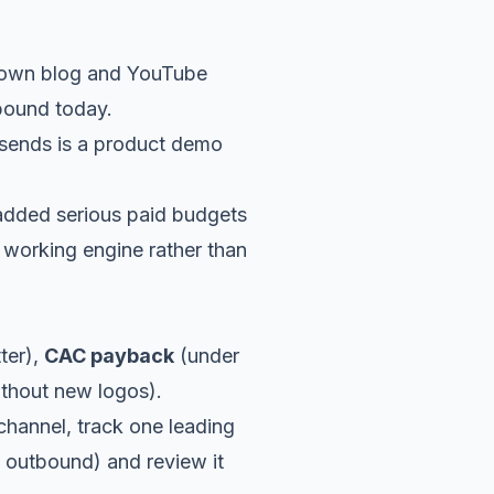
ts own blog and YouTube
mpound today.
 sends is a product demo
dded serious paid budgets
 working engine rather than
tter),
CAC payback
(under
hout new logos).
 channel, track one leading
m outbound) and review it