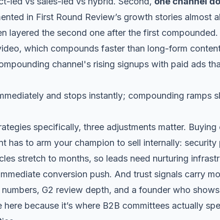
t-led vs sales-led vs hybrid
. Second,
one channel do
mented in
First Round Review’s
growth stories almost a
hen layered the second one after the first compounded.
video
, which compounds faster than long-form content
immediately and stops instantly; compounding ramps s
ategies specifically, three adjustments matter. Buyin
nt has to arm your champion to sell internally: securit
les stretch to months, so leads need nurturing infrast
n immediate conversion push. And trust signals carry m
numbers, G2 review depth, and a founder who shows up
ve here because it’s where B2B committees actually spe