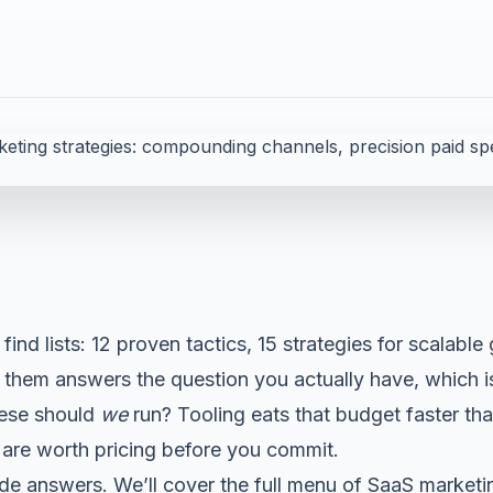
d
 find lists: 12 proven tactics, 15 strategies for scalable
f them answers the question you actually have, which i
hese should
we
run? Tooling eats that budget faster th
are worth pricing before you commit.
ide answers. We’ll cover the full menu of SaaS marketin