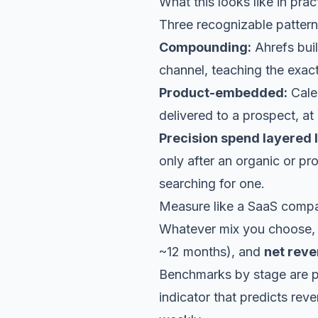
What this looks like in prac
Three recognizable pattern
Compounding:
Ahrefs buil
channel, teaching the exact
Product-embedded:
Calen
delivered to a prospect, at
Precision spend layered l
only after an organic or p
searching for one.
Measure like a SaaS comp
Whatever mix you choose, 
~12 months), and
net reve
Benchmarks by stage are p
indicator that predicts re