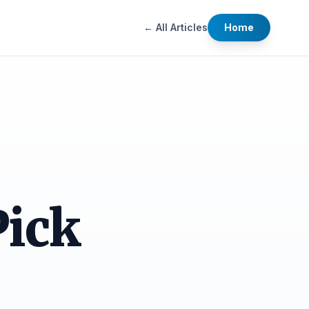
← All Articles
Home
Pick