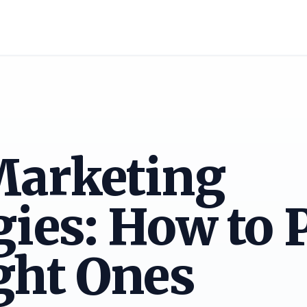
Marketing
gies: How to 
ght Ones