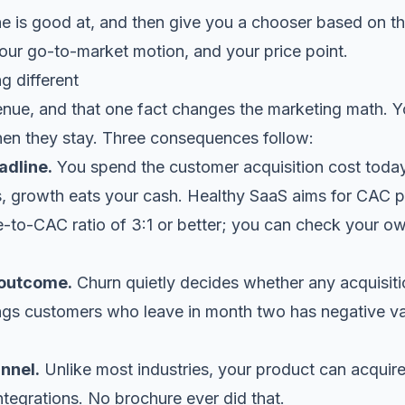
 is good at, and then give you a chooser based on the 
your go-to-market motion, and your price point.
 different
enue, and that one fact changes the marketing math. 
n they stay. Three consequences follow:
adline.
You spend the customer acquisition cost today
s, growth eats your cash. Healthy SaaS aims for CAC 
e-to-CAC ratio of 3:1 or better; you can check your o
 outcome.
Churn quietly decides whether any acquisiti
ings customers who leave in month two has negative v
nnel.
Unlike most industries, your product can acquire
 integrations. No brochure ever did that.