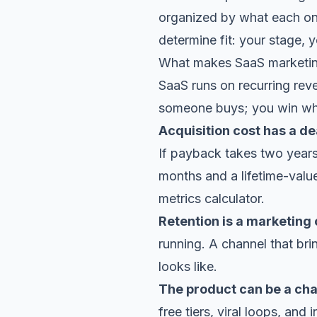
organized by what each one
determine fit: your stage, 
What makes SaaS marketing
SaaS runs on recurring rev
someone buys; you win whe
Acquisition cost has a de
If payback takes two year
months and a lifetime-valu
metrics calculator
.
Retention is a marketing
running. A channel that br
looks like.
The product can be a cha
free tiers, viral loops, and