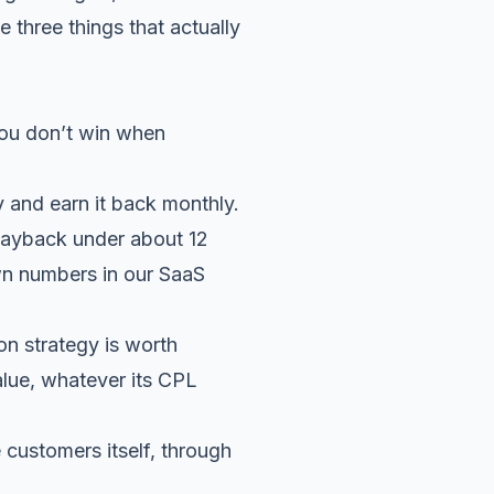
three things that actually
You don’t win when
 and earn it back monthly.
payback under about 12
wn numbers in our
SaaS
on strategy is worth
alue, whatever its CPL
 customers itself, through