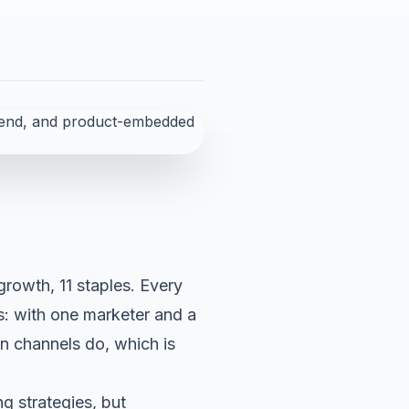
 growth, 11 staples. Every
s: with one marketer and a
an channels do, which is
g strategies, but