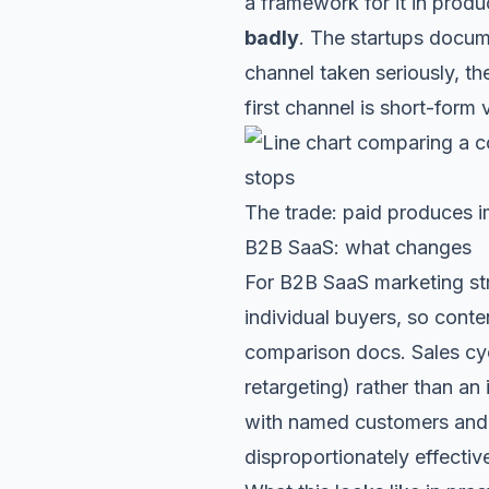
a framework for it in
produc
badly
. The startups docu
channel taken seriously, t
first channel is
short-form 
The trade: paid produces 
B2B SaaS: what changes
For B2B SaaS marketing str
individual buyers, so conte
comparison docs. Sales cyc
retargeting) rather than a
with named customers and 
disproportionately effecti