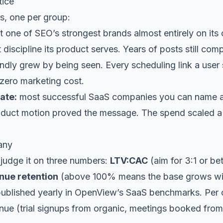
tice
s, one per group:
t one of SEO’s strongest brands almost entirely on i
 discipline its product serves. Years of posts still co
dly grew by being seen. Every scheduling link a user
 zero marketing cost.
ate:
most successful SaaS companies you can name a
roduct motion proved the message. The spend scaled a
any
judge it on three numbers:
LTV:CAC
(aim for 3:1 or be
nue retention
(above 100% means the base grows wit
ublished yearly in
OpenView’s SaaS benchmarks
. Per
venue (trial signups from organic, meetings booked fro