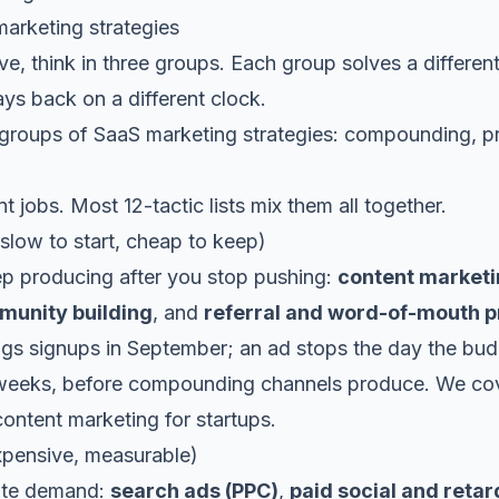
arketing strategies
elve, think in three groups. Each group solves a differen
ays back on a different clock.
t jobs. Most 12-tactic lists mix them all together.
low to start, cheap to keep)
ep producing after you stop pushing:
content market
unity building
, and
referral and word-of-mouth 
ings signups in September; an ad stops the day the bud
weeks, before compounding channels produce. We cov
content marketing for startups
.
expensive, measurable)
ate demand:
search ads (PPC)
,
paid social and retar