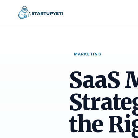
MARKETING
SaaS 
Strate
the Ri