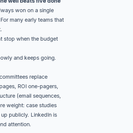
ne well beats five done
lways won on a single
 For many early teams that
.
lowly and keeps going.
g committees replace
y pages, ROI one-pagers,
ructure (email sequences,
ore weight: case studies
 publicly. LinkedIn is
nd attention.