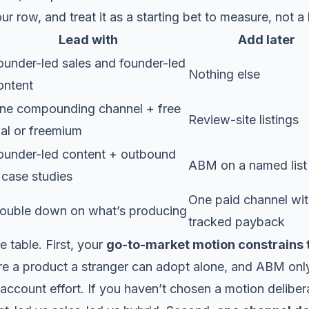
r row, and treat it as a starting bet to measure, not a 
Lead with
Add later
ounder-led sales and founder-led
Nothing else
ontent
ne compounding channel + free
Review-site listings
rial or freemium
ounder-led content + outbound
ABM on a named list
 case studies
One paid channel wi
ouble down on what’s producing
tracked payback
e table. First, your
go-to-market motion constrains
re a product a stranger can adopt alone, and ABM onl
account effort. If you haven’t chosen a motion deliberat