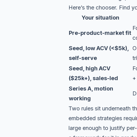
Here’s the chooser. Find you
Your situation
F
Pre-product-market fit
c
Seed, low ACV (<$5k),
O
self-serve
t
Seed, high ACV
F
($25k+), sales-led
+
Series A, motion
D
working
Two rules sit underneath th
embedded strategies requi
large enough to justify per-