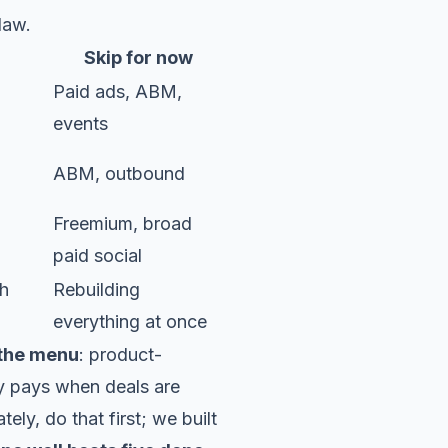
law.
Skip for now
Paid ads, ABM,
events
ABM, outbound
Freemium, broad
paid social
th
Rebuilding
everything at once
 the menu
: product-
y pays when deals are
ely, do that first; we built