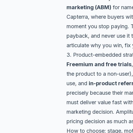
marketing (ABM)
for name
Capterra, where buyers wi
moment you stop paying. T
payback, and never use it 
articulate why you win, fix
3. Product-embedded strat
Freemium and free trials
the product to a non-user)
use, and
in-product refer
precisely because their ma
must deliver value fast wit
marketing decision.
Amplit
pricing decision as much a
How to choose: stage, mot