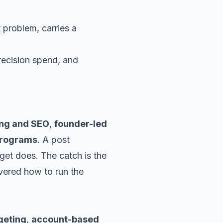
t problem, carries a
ing and SEO
,
founder-led
programs
. A post
get does. The catch is the
ered how to run the
geting
,
account-based