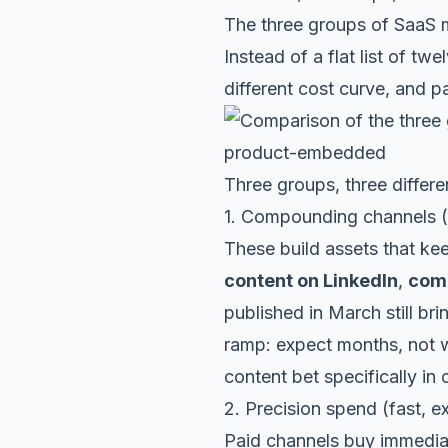
The three groups of SaaS m
Instead of a flat list of tw
different cost curve, and p
Three groups, three differen
1. Compounding channels (s
These build assets that ke
content on LinkedIn
,
comm
published in March still br
ramp: expect months, not 
content bet specifically in
2. Precision spend (fast, 
Paid channels buy immedi