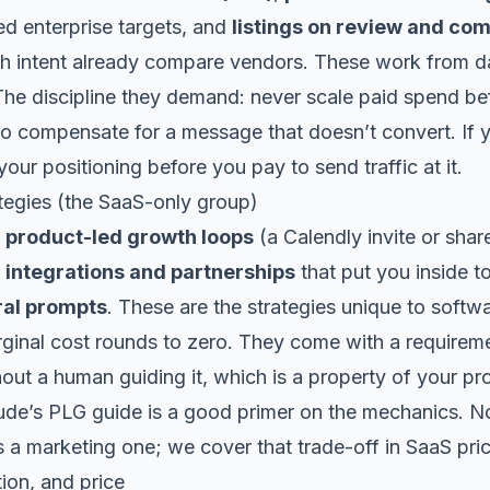
d enterprise targets, and
listings on review and com
th intent already compare vendors. These work from d
he discipline they demand: never scale paid spend b
to compensate for a message that doesn’t convert. If
 your
positioning
before you pay to send traffic at it.
egies (the SaaS-only group)
,
product-led growth loops
(a Calendly invite or shar
,
integrations and partnerships
that put you inside t
ral prompts
. These are the strategies unique to softw
rginal cost rounds to zero. They come with a requirem
hout a human guiding it, which is a property of your pr
ude’s PLG guide
is a good primer on the mechanics. Not
s a marketing one; we cover that trade-off in
SaaS pri
ion, and price