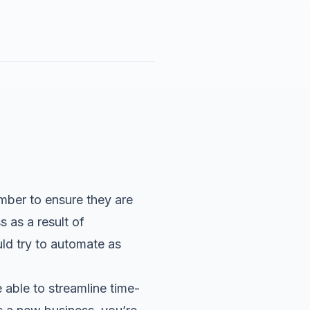
mber to ensure they are
 as a result of
ld try to automate as
able to streamline time-