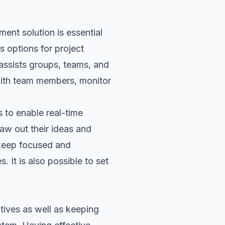
ent solution is essential
s options for project
t assists groups, teams, and
ith team members, monitor
 to enable real-time
aw out their ideas and
keep focused and
 It is also possible to set
tives as well as keeping