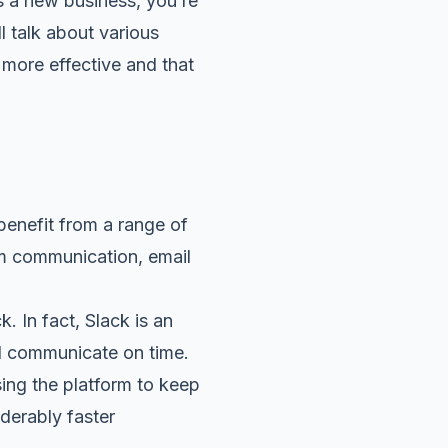
 a new business, you’re
l talk about various
d more effective and that
benefit from a range of
am communication, email
k. In fact,
Slack
is an
d communicate on time.
ing the platform to keep
iderably faster