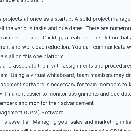
nagers and staff.
projects at once as a startup. A solid project managem
all the various tasks and due dates. There are numerou
example, consider
ClickUp
, a feature-rich solution tha
ement and workload reduction. You can communicate w
ls all on this one platform.
s and associate them with assignments and procedures
team. Using a virtual whiteboard, team members may dr
nagement software is necessary for team members to 
will make it easier to monitor assignments and due dates.
members and monitor their advancement.
anagement (CRM) Software
is essential
. Managing your sales and marketing initia