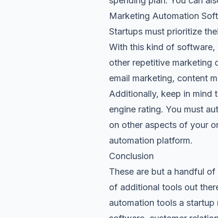
spending plan. You can als
Marketing Automation Sof
Startups must
prioritize th
With this kind of software
other repetitive marketing 
email marketing, content 
Additionally, keep in mind 
engine rating. You must au
on other aspects of your o
automation platform.
Conclusion
These are but a handful of 
of additional tools out th
automation tools a startu