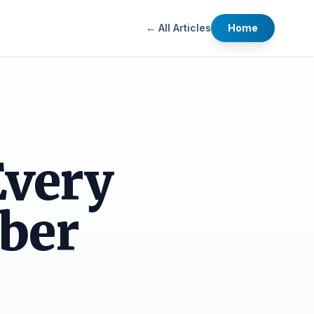
← All Articles
Home
Every
ber