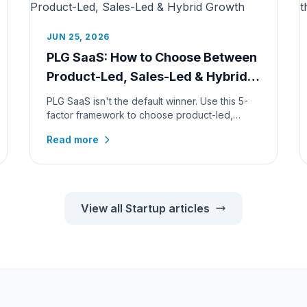
JUN 25, 2026
PLG SaaS: How to Choose Between
Product-Led, Sales-Led & Hybrid
Growth
PLG SaaS isn't the default winner. Use this 5-
factor framework to choose product-led,
sales-led, or hybrid growth, by pr...
Read more
View all Startup articles