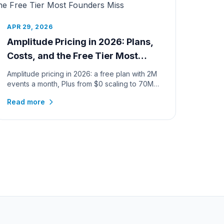
APR 29, 2026
Amplitude Pricing in 2026: Plans,
Costs, and the Free Tier Most
Founders Miss
Amplitude pricing in 2026: a free plan with 2M
events a month, Plus from $0 scaling to 70M
events, verified calculator c...
Read more