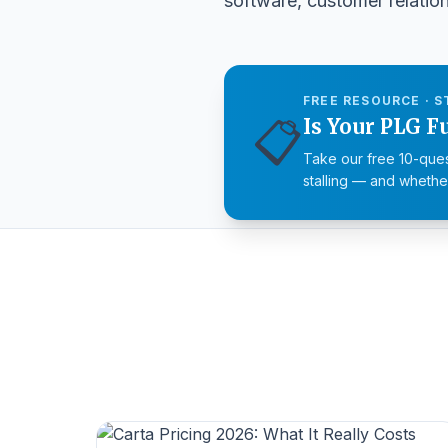
software, customer relati
FREE RESOURCE · S
📋
Is Your PLG F
Take our free 10-ques
stalling — and whether