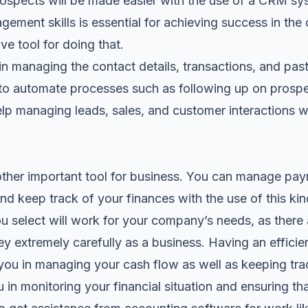
prospects will be made easier with the use of a CRM sy
gement skills is essential for achieving success in t
ve tool for doing that.
n managing the contact details, transactions, and past
u to automate processes such as following up on pros
lp managing leads, sales, and customer interactions w
other important tool for business. You can manage pa
nd keep track of your finances with the use of this ki
 select will work for your company’s needs, as there 
 extremely carefully as a business. Having an efficie
 you in managing your cash flow as well as keeping tra
ou in monitoring your financial situation and ensuring t