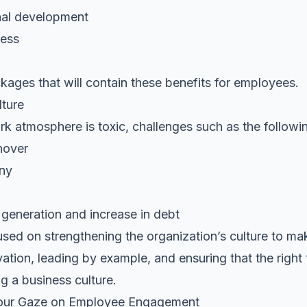
nal development
ness
ges that will contain these benefits for employees.
ture
k atmosphere is toxic, challenges such as the followin
nover
any
generation and increase in debt
used on strengthening the organization’s culture to ma
vation, leading by example, and ensuring that the right 
ng a business culture.
 Your Gaze on Employee Engagement