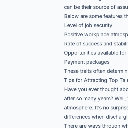
can be their source of ass
Below are some features tha
Level of job security
Positive workplace atmos
Rate of success and stabil
Opportunities available for
Payment packages
These traits often determin
Tips for Attracting Top Ta
Have you ever thought abo
after so many years? Well, t
atmosphere. It’s no surpri
differences when dischargin
There are ways through whi