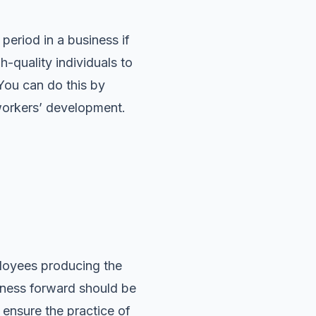
eriod in a business if
h-quality individuals to
 You can do this by
 workers’ development.
ployees producing the
iness forward should be
 ensure the practice of