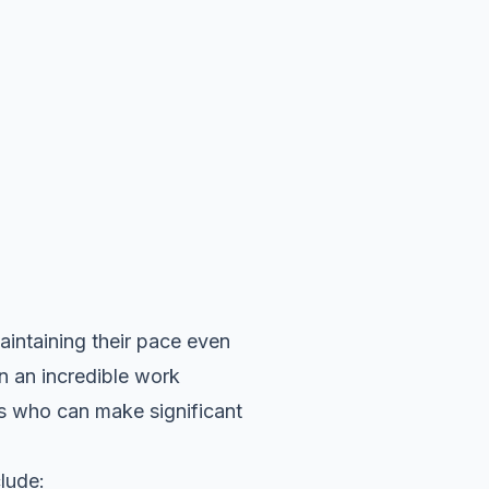
ntaining their pace even
in an incredible work
es who can make significant
lude: