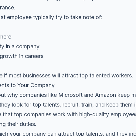
urance.
t employee typically try to take note of:
phere
ity in a company
 growth in careers
e if most businesses will attract top talented workers.
lents to Your Company
ut why companies like Microsoft and Amazon keep mai
hey look for top talents, recruit, train, and keep them 
se that top companies work with high-quality employe
g their duties.
ch your company can attract top talents, and they inc