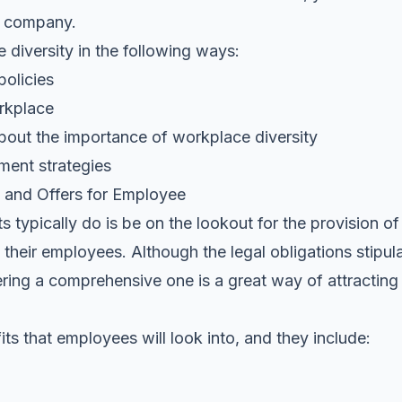
r company.
 diversity in the following ways:
policies
orkplace
out the importance of workplace diversity
ent strategies
 and Offers for Employee
s typically do is be on the lookout for the provision of
heir employees. Although the legal obligations stipula
ring a comprehensive one is a great way of attracting 
its that employees will look into, and they include: