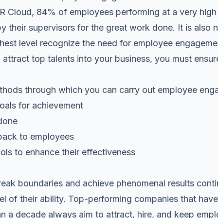
R Cloud, 84% of employees performing at a very high l
 their supervisors for the great work done. It is also n
ghest level recognize the need for employee engagem
 attract top talents into your business, you must ensu
thods through which you can carry out employee eng
 goals for achievement
 done
back to employees
tools to enhance their effectiveness
break boundaries and achieve phenomenal results cont
el of their ability. Top-performing companies that have
han a decade always aim to attract, hire, and keep empl