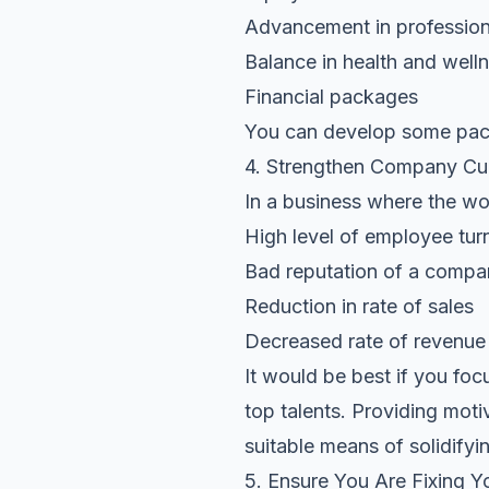
Advancement in professio
Balance in health and well
Financial packages
You can develop some packa
4. Strengthen Company Cul
In a business where the wor
High level of employee tur
Bad reputation of a comp
Reduction in rate of sales
Decreased rate of revenue 
It would be best if you foc
top talents. Providing moti
suitable means of solidifyi
5. Ensure You Are Fixing