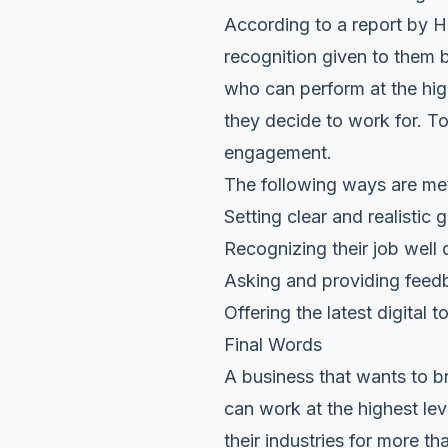
According to a report by H
recognition given to them by
who can perform at the hi
they decide to work for. To
engagement.
The following ways are me
Setting clear and realistic
Recognizing their job well
Asking and providing feed
Offering the latest digital 
Final Words
A business that wants to 
can work at the highest lev
their industries for more t