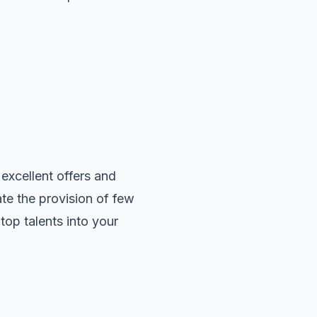
 excellent offers and
te the provision of few
top talents into your