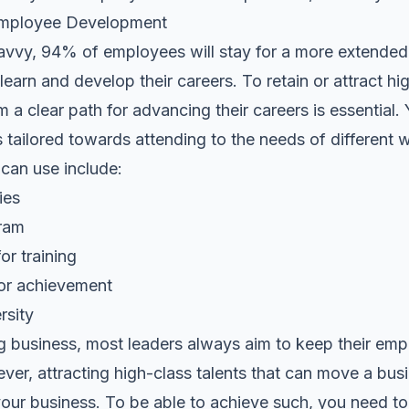
r Employee Development
avvy, 94% of employees will stay for a more extended p
earn and develop their careers. To retain or attract hig
m a clear path for advancing their careers is essential.
s tailored towards attending to the needs of different
an use include:
ies
gram
or training
for achievement
rsity
ng business, most leaders always aim to keep their em
er, attracting high-class talents that can move a bus
n your business. To be able to achieve such, you need to