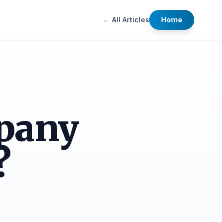
← All Articles
Home
pany
?