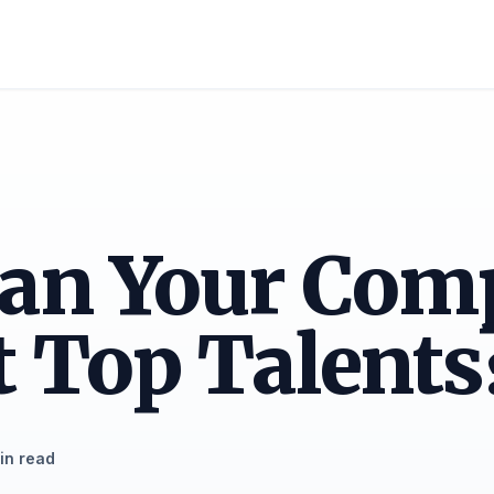
an Your Com
t Top Talents
in read