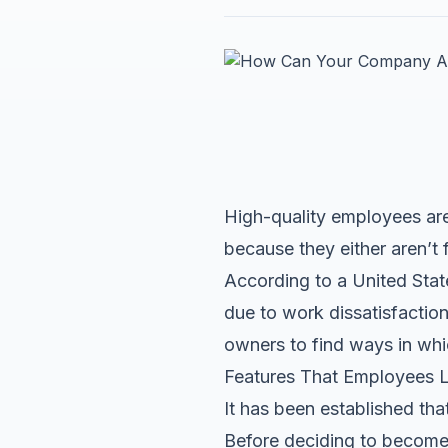
High-quality employees are 
because they either aren’t 
According to a United States
due to work dissatisfaction
owners to find ways in whi
Features That Employees L
It has been established that
Before deciding to become 