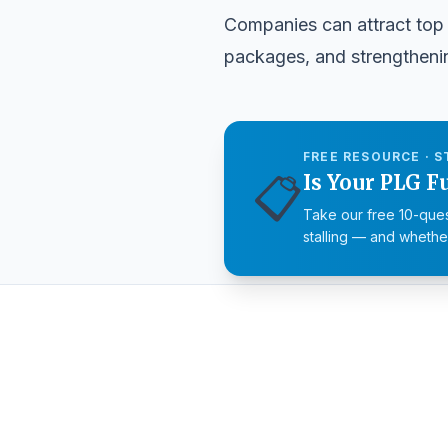
Companies can attract top 
packages, and strengthenin
FREE RESOURCE · S
📋
Is Your PLG F
Take our free 10-ques
stalling — and whether