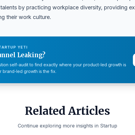
talents by practicing workplace diversity, providing e
g their work culture.
TARTUP YETI
unnel Leaking?
tion self-audit to find exactly where your product-led growth is
 brand-led growth is the fix.
Related Articles
Continue exploring more insights in Startup