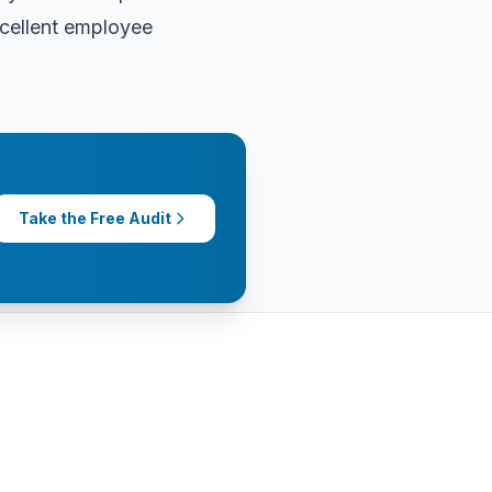
xcellent employee
Take the Free Audit