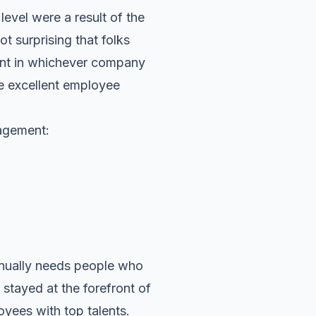
evel were a result of the
ot surprising that folks
ent in whichever company
re excellent employee
agement:
inually needs people who
 stayed at the forefront of
oyees with top talents.