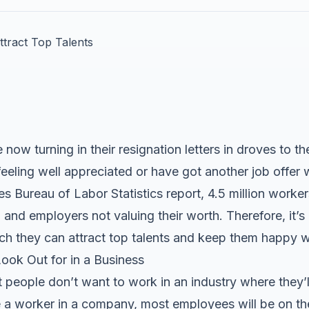
now turning in their resignation letters in droves to t
feeling well appreciated or have got another job offer w
 Bureau of Labor Statistics report, 4.5 million workers 
 and employers not valuing their worth. Therefore, it’s
ch they can attract top talents and keep them happy wi
ook Out for in a Business
 people don’t want to work in an industry where they’ll f
a worker in a company, most employees will be on the 