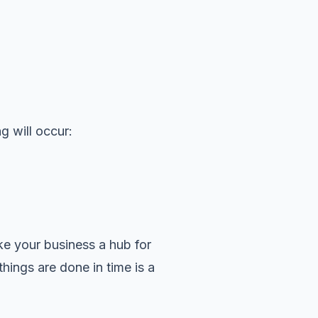
g will occur:
ke your business a hub for
things are done in time is a