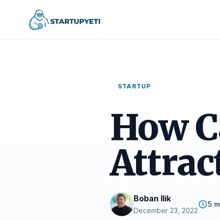
STARTUP
How C
Attrac
Boban Ilik
5 m
December 23, 2022