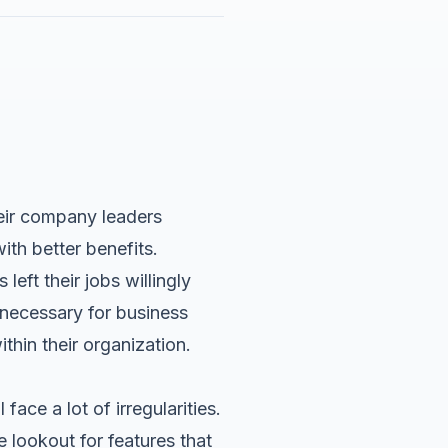
heir company leaders
ith better benefits.
left their jobs willingly
 necessary for business
thin their organization.
ace a lot of irregularities.
lookout for features that