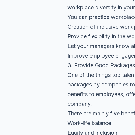
workplace diversity in you
You can practice workplace
Creation of inclusive work 
Provide flexibility in the w
Let your managers know ab
Improve employee engagem
3. Provide Good Packages
One of the things top talent
packages by companies to t
benefits to employees, offe
company.
There are mainly five benef
Work-life balance
Equity and inclusion