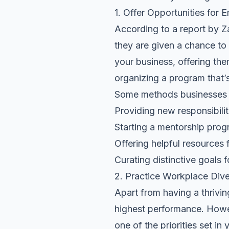
1. Offer Opportunities fo
According to a report by Z
they are given a chance to l
your business, offering the
organizing a program that’
Some methods businesses c
Providing new responsibilit
Starting a mentorship pro
Offering helpful resources f
Curating distinctive goals 
2. Practice Workplace Dive
Apart from having a thrivi
highest performance. Howev
one of the priorities set i