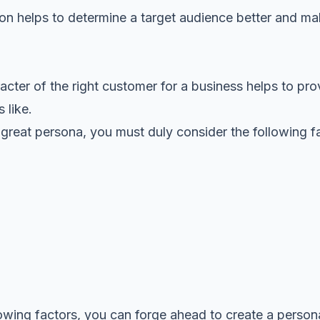
tion helps to determine a target audience better and m
cter of the right customer for a business helps to pro
 like.
 a great persona, you must duly consider the following f
owing factors, you can forge ahead to create a person