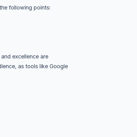
he following points:
 and excellence are
dience, as tools like Google