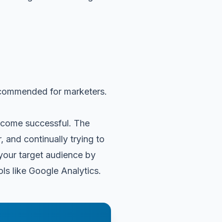
 recommended for marketers.
become successful. The
 and continually trying to
 your target audience by
ls like Google Analytics.