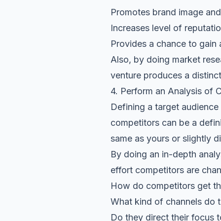
Promotes brand image and 
Increases
level of reputati
Provides a chance to gain 
Also, by doing market rese
venture produces a distinct
4. Perform an Analysis of 
Defining a target audience
competitors can be a defin
same as yours or slightly di
By doing an in-depth analys
effort competitors are chan
How do competitors get th
What kind of channels do 
Do they direct their focus