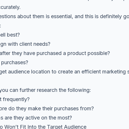
curately.
stions about them is essential, and this is definitely g
:
ell best?
ign with client needs?
after they have purchased a product possible?
 purchases?
arget audience location to create an efficient marketing
 you can further research the following:
t frequently?
tore do they make their purchases from?
s are they active on the most?
ho Won’t Fit Into the Target Audience