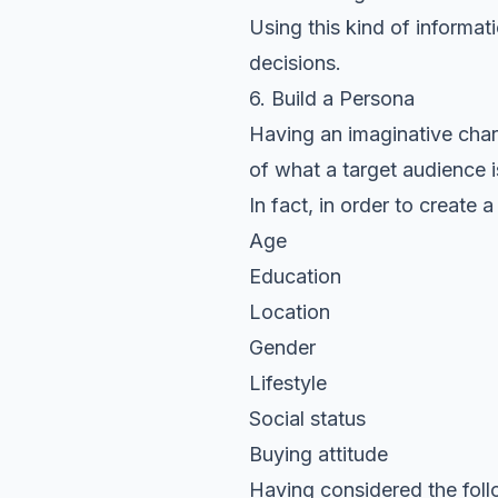
Using this kind of informa
decisions.
6. Build a Persona
Having an imaginative chara
of what a target audience is
In fact, in order to create
Age
Education
Location
Gender
Lifestyle
Social status
Buying attitude
Having considered the foll