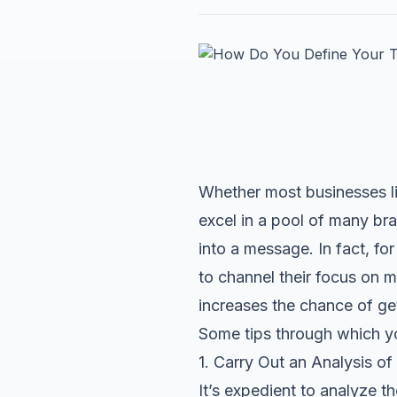
Whether most businesses lik
excel in a pool of many bra
into a message. In fact, fo
to channel their focus on m
increases the chance of ge
Some tips through which yo
1. Carry Out an Analysis o
It’s expedient to analyze 