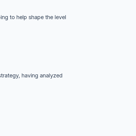
oing to help shape the level
 strategy, having analyzed