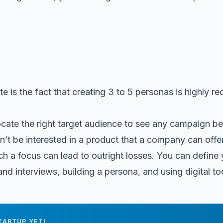
te is the fact that creating 3 to 5 personas is highly
ocate the right target audience to see any campaign 
’t be interested in a product that a company can offer,
ch a focus can lead to outright losses. You can define
d interviews, building a persona, and using digital too
TARTUP YETI