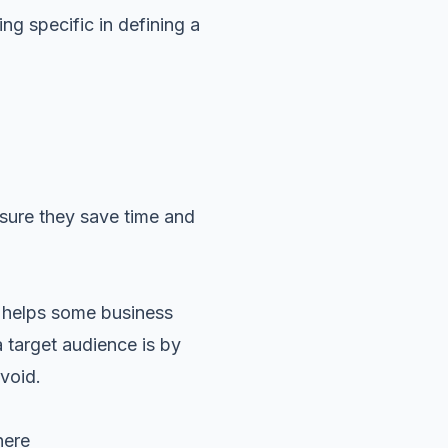
ng specific in defining a
nsure they save time and
s helps some business
 target audience is by
void.
where