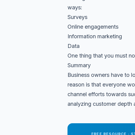
ways:
Surveys
Online engagements
Information marketing
Data
One thing that you must no
Summary
Business owners have to l
reason is that everyone won
channel efforts towards su
analyzing customer depth an
FREE RESOURCE · S