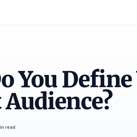
o You Define
 Audience?
in read