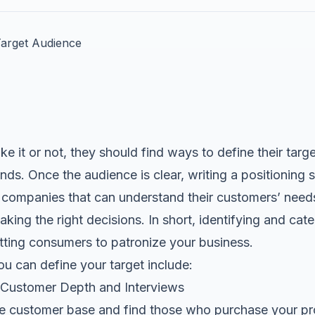
e it or not, they should find ways to define their targ
nds. Once the audience is clear, writing a
positioning 
r companies that can understand their customers’ needs,
aking the right decisions. In short, identifying and cat
tting consumers to patronize your business.
u can define your target include:
f Customer Depth and Interviews
the customer base and find those who purchase your pr