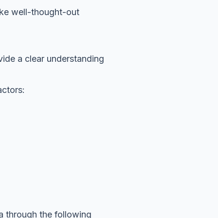
ake well-thought-out
vide a clear understanding
actors:
a through the following