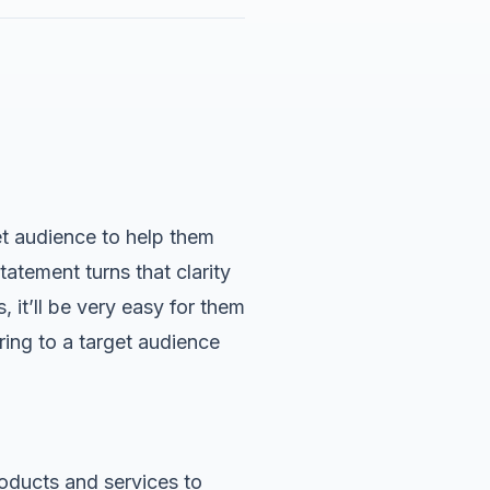
et audience to help them
statement
turns that clarity
 it’ll be very easy for them
ering to a target audience
oducts and services to