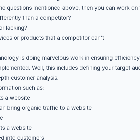
the questions mentioned above, then you can work on t
ferently than a competitor?
or lacking?
ices or products that a competitor can’t
ology is doing marvelous work in ensuring efficiency
plemented. Well, this includes defining your target au
epth customer analysis.
ormation such as:
ts a website
an bring organic traffic to a website
te
its a website
d into customers