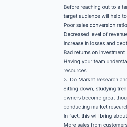
Before reaching out to a t
target audience will help to
Poor sales conversion rati
Decreased level of revenu
Increase in losses and deb
Bad returns on investment (
Having your team understan
resources.
3. Do Market Research and
Sitting down, studying tre
owners become great though
conducting market research
In fact, this will bring abou
More sales from customers