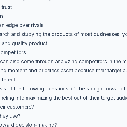
trust
on
an edge over rivals
arch and studying the products of most businesses, y
 and quality product.
Competitors
 can also come through analyzing competitors in the ma
ing moment and priceless asset because their target a
fferent.
is of the following questions, it’ll be straightforwar
neling into maximizing the best out of their target aud
eir customers?
they use?
 toward decision-making?