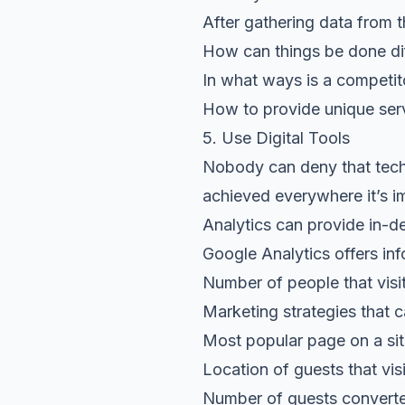
After gathering data from 
How can things be done dif
In what ways is a competit
How to provide unique serv
5. Use Digital Tools
Nobody can deny that techn
achieved everywhere it’s im
Analytics can provide in-d
Google Analytics offers inf
Number of people that visi
Marketing strategies that c
Most popular page on a si
Location of guests that vis
Number of guests converte