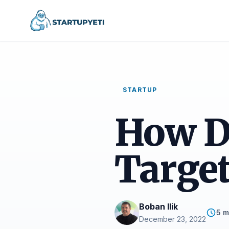
STARTUP
How D
Target
Boban Ilik
5 m
December 23, 2022