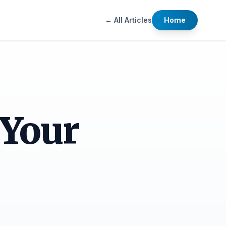
← All Articles
Home
 Your