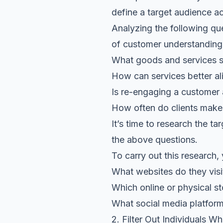
define a target audience ac
Analyzing the following que
of customer understanding
What goods and services s
How can services better al
Is re-engaging a customer 
How often do clients make
It’s time to research the t
the above questions.
To carry out this research,
What websites do they visi
Which online or physical s
What social media platform
2. Filter Out Individuals W