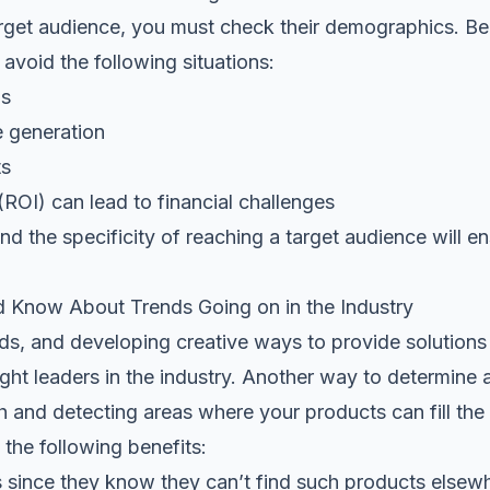
arget audience, you must check their demographics. Bei
 avoid the following situations:
os
e generation
ts
ROI) can lead to financial challenges
d the specificity of reaching a target audience will e
 Know About Trends Going on in the Industry
nds, and developing creative ways to provide solution
t leaders in the industry. Another way to determine a
 and detecting areas where your products can fill the 
t the following benefits:
 since they know they can’t find such products else