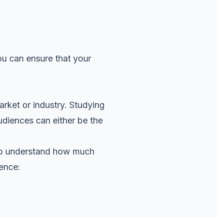
ou can ensure that your
rket or industry. Studying
udiences can either be the
d to understand how much
ience: